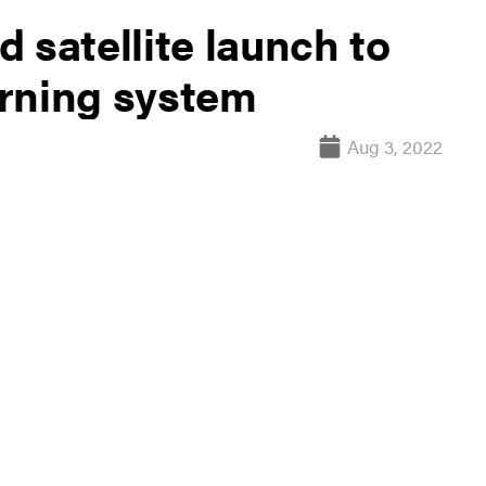
 satellite launch to
rning system
Aug 3, 2022