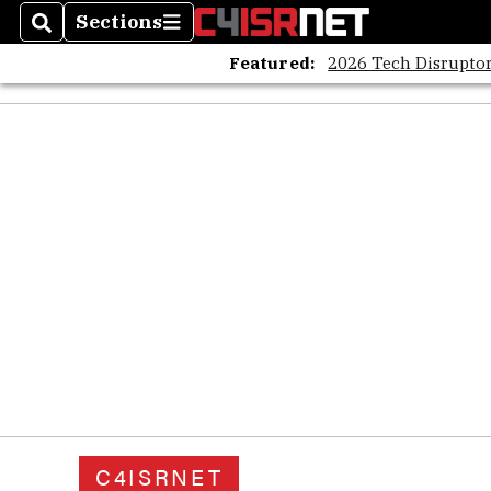
Sections
Search
Sections
Featured:
2026 Tech Disruptor
C4ISRNET