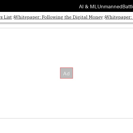
AI & ML
Unmanned
Battl
s List
Whitepaper: Following the Digital Money
Whitepaper: