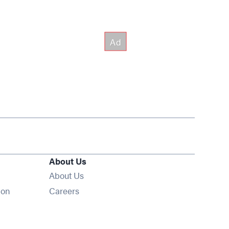
About Us
About Us
Opens in new window
ion
Careers