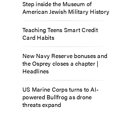
Step inside the Museum of
American Jewish Military History
Teaching Teens Smart Credit
Card Habits
New Navy Reserve bonuses and
the Osprey closes a chapter |
Headlines
US Marine Corps turns to AI-
powered Bullfrog as drone
threats expand