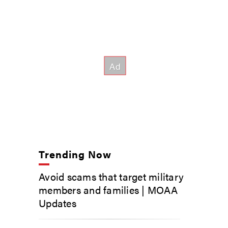
Trending Now
Avoid scams that target military
members and families | MOAA
Updates