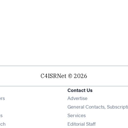
C4ISRNet © 2026
Contact Us
Opens in new window
ers
Advertise
ens in new window
General Contacts, Subscript
Opens in new window
s
Services
Opens in new window
rch
Editorial Staff