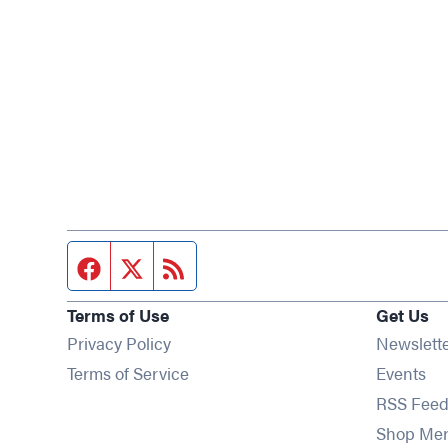
Facebook page
Twitter feed
RSS feed
Terms of Use
Get Us
Privacy Policy
Newslett
Op
Terms of Service
Events
RSS Feed
Shop Me