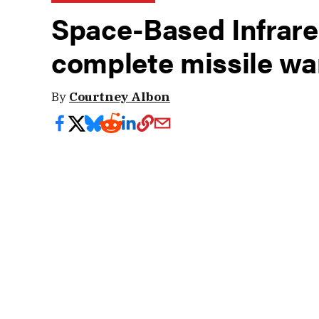
Space-Based Infrared
complete missile wa
By
Courtney Albon