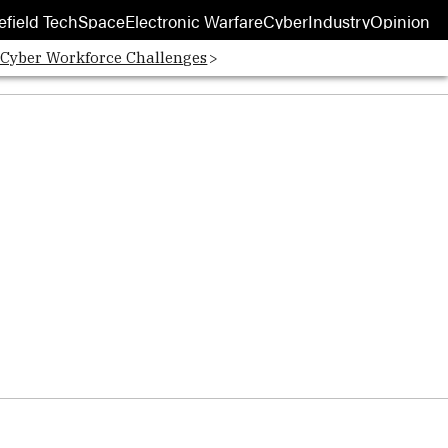
efield Tech
Space
Electronic Warfare
Cyber
Industry
Opinion
 Cyber Workforce Challenges