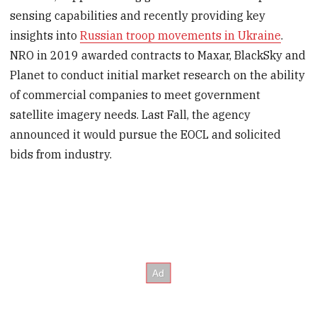
sensing capabilities and recently providing key
insights into
Russian troop movements in Ukraine
.
NRO in 2019 awarded contracts to Maxar, BlackSky and
Planet to conduct initial market research on the ability
of commercial companies to meet government
satellite imagery needs. Last Fall, the agency
announced it would pursue the EOCL and solicited
bids from industry.