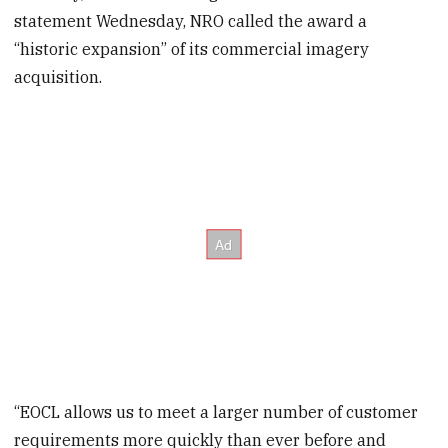
statement Wednesday, NRO called the award a
“historic expansion” of its commercial imagery
acquisition.
“EOCL allows us to meet a larger number of customer
requirements more quickly than ever before and