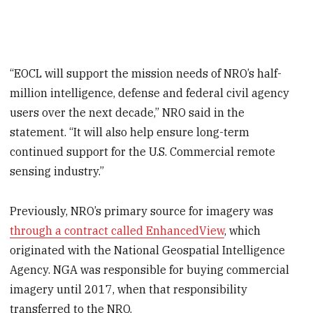
“EOCL will support the mission needs of NRO’s half-
million intelligence, defense and federal civil agency
users over the next decade,” NRO said in the
statement. “It will also help ensure long-term
continued support for the U.S. Commercial remote
sensing industry.”
Previously, NRO’s primary source for imagery was
through a contract called EnhancedView
, which
originated with the National Geospatial Intelligence
Agency. NGA was responsible for buying commercial
imagery until 2017, when that responsibility
transferred to the NRO.