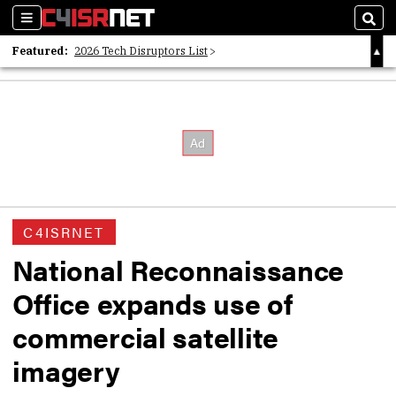
Sections
Sear
Featured:
2026 Tech Disruptors List
Whitepaper: Following the Digital Money
Whitepaper: Cyber Workforce Challenges
C4ISRNET
National Reconnaissance
Office expands use of
commercial satellite
imagery