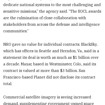
dedicate national systems to the most challenging and
sensitive missions,” the agency said. “The EOCL awards
are the culmination of close collaboration with
stakeholders from across the defense and intelligence
communities.”
NRO gave no value for individual contracts. BlackSky,
which has offices in Seattle and Herndon, Va., said in a
statement its deal is worth as much as $1 billion over
a decade. Maxar, based in Westminster, Colo., said its
contract is valued at more than $3 billion. San
Francisco-based Planet did not disclose its contract
total.
Commercial satellite imagery is seeing increased
demand, supplementing government-owned space