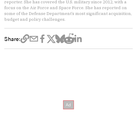
reporter. She has covered the U.S. military since 2012, with a
focus on the Air Force and Space Force. She has reported on
some of the Defense Department’s most significant acquisition,
budget and policy challenges.
Share: