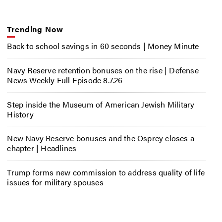
Trending Now
Back to school savings in 60 seconds | Money Minute
Navy Reserve retention bonuses on the rise | Defense
News Weekly Full Episode 8.7.26
Step inside the Museum of American Jewish Military
History
New Navy Reserve bonuses and the Osprey closes a
chapter | Headlines
Trump forms new commission to address quality of life
issues for military spouses