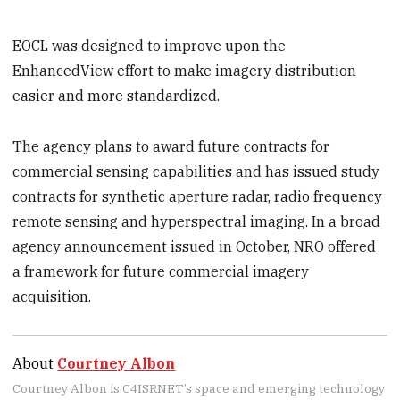
EOCL was designed to improve upon the
EnhancedView effort to make imagery distribution
easier and more standardized.
The agency plans to award future contracts for
commercial sensing capabilities and has issued study
contracts for synthetic aperture radar, radio frequency
remote sensing and hyperspectral imaging. In a broad
agency announcement issued in October, NRO offered
a framework for future commercial imagery
acquisition.
About
Courtney Albon
Courtney Albon is C4ISRNET’s space and emerging technology