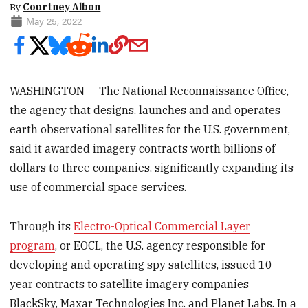
By
Courtney Albon
May 25, 2022
WASHINGTON — The National Reconnaissance Office,
the agency that designs, launches and and operates
earth observational satellites for the U.S. government,
said it awarded imagery contracts worth billions of
dollars to three companies, significantly expanding its
use of commercial space services.
Through its
Electro-Optical Commercial Layer
program
, or EOCL, the U.S. agency responsible for
developing and operating spy satellites, issued 10-
year contracts to satellite imagery companies
BlackSky, Maxar Technologies Inc. and Planet Labs. In a