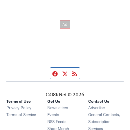
Facebook page
Twitter feed
RSS feed
C4ISRNet © 2026
Terms of Use
Get Us
Contact Us
Opens in new window
Privacy Policy
Newsletters
Advertise
Opens in new window
Terms of Service
Events
General Contacts,
Opens in new window
RSS Feeds
Subscription
Opens in new window
Shop Merch
Services