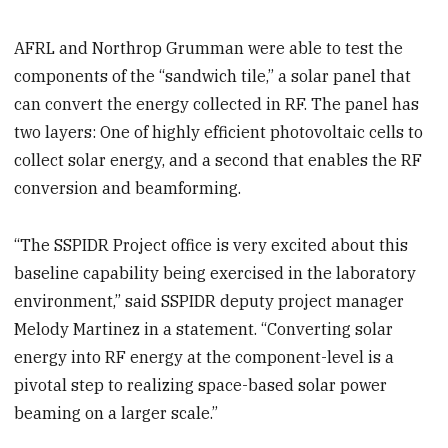
AFRL and Northrop Grumman were able to test the
components of the “sandwich tile,” a solar panel that
can convert the energy collected in RF. The panel has
two layers: One of highly efficient photovoltaic cells to
collect solar energy, and a second that enables the RF
conversion and beamforming.
“The SSPIDR Project office is very excited about this
baseline capability being exercised in the laboratory
environment,” said SSPIDR deputy project manager
Melody Martinez in a statement. “Converting solar
energy into RF energy at the component-level is a
pivotal step to realizing space-based solar power
beaming on a larger scale.”