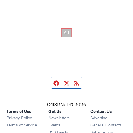
Facebook page
Twitter feed
RSS feed
C4ISRNet © 2026
Terms of Use
Get Us
Contact Us
Opens in new window
Privacy Policy
Newsletters
Advertise
Opens in new window
Terms of Service
Events
General Contacts,
Opens in new window
RSS Feeds
Subscription