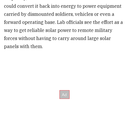
could convert it back into energy to power equipment
carried by dismounted soldiers, vehicles or even a
forward operating base. Lab officials see the effort as a
way to get reliable solar power to remote military
forces without having to carry around large solar
panels with them.