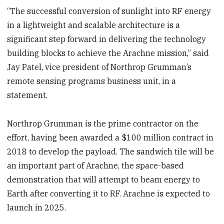
“The successful conversion of sunlight into RF energy
in a lightweight and scalable architecture is a
significant step forward in delivering the technology
building blocks to achieve the Arachne mission,” said
Jay Patel, vice president of Northrop Grumman’s
remote sensing programs business unit, in a
statement.
Northrop Grumman is the prime contractor on the
effort, having been awarded a $100 million contract in
2018 to develop the payload. The sandwich tile will be
an important part of Arachne, the space-based
demonstration that will attempt to beam energy to
Earth after converting it to RF. Arachne is expected to
launch in 2025.