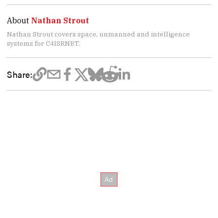
About
Nathan Strout
Nathan Strout covers space, unmanned and intelligence
systems for C4ISRNET.
Share: