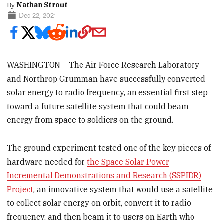
By
Nathan Strout
Dec 22, 2021
WASHINGTON – The Air Force Research Laboratory
and Northrop Grumman have successfully converted
solar energy to radio frequency, an essential first step
toward a future satellite system that could beam
energy from space to soldiers on the ground.
The ground experiment tested one of the key pieces of
hardware needed for
the Space Solar Power
Incremental Demonstrations and Research (SSPIDR)
Project
, an innovative system that would use a satellite
to collect solar energy on orbit, convert it to radio
frequency, and then beam it to users on Earth who