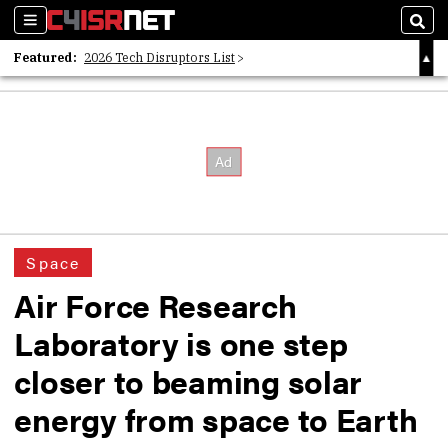
Sections
Sear
Featured:
2026 Tech Disruptors List
Whitepaper: Following the Digital Money
Whitepaper: Cyber Workforce Challenges
Space
Air Force Research
Laboratory is one step
closer to beaming solar
energy from space to Earth