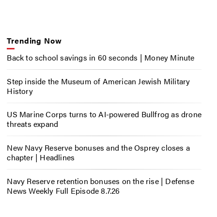
Trending Now
Back to school savings in 60 seconds | Money Minute
Step inside the Museum of American Jewish Military
History
US Marine Corps turns to AI-powered Bullfrog as drone
threats expand
New Navy Reserve bonuses and the Osprey closes a
chapter | Headlines
Navy Reserve retention bonuses on the rise | Defense
News Weekly Full Episode 8.7.26