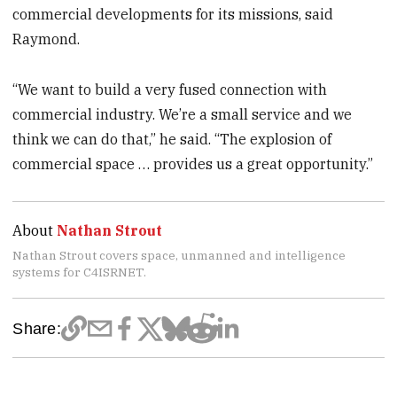
commercial developments for its missions, said
Raymond.
“We want to build a very fused connection with
commercial industry. We’re a small service and we
think we can do that,” he said. “The explosion of
commercial space … provides us a great opportunity.”
About
Nathan Strout
Nathan Strout covers space, unmanned and intelligence
systems for C4ISRNET.
Share: