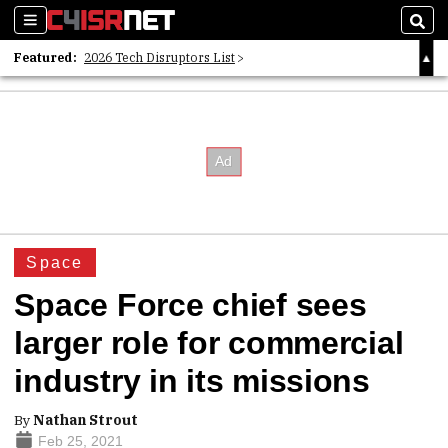
Sections
Sear
Featured:
2026 Tech Disruptors List
Whitepaper: Following the Digital Money
Whitepaper: Cyber Workforce Challenges
Space
Space Force chief sees
larger role for commercial
industry in its missions
By
Nathan Strout
Feb 25, 2021