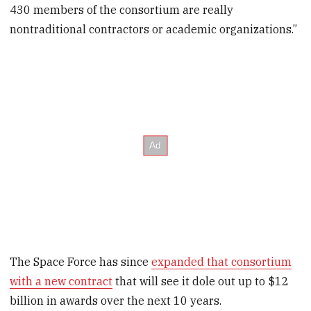
430 members of the consortium are really
nontraditional contractors or academic organizations.”
The Space Force has since
expanded that consortium
with a new contract
that will see it dole out up to $12
billion in awards over the next 10 years.