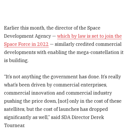
Earlier this month, the director of the Space
Development Agency —
which by law is set to join the
Space Force in 2022
— similarly credited commercial
developments with enabling the mega-constellation it
is building.
“It’s not anything the government has done. It’s really
what’s been driven by commercial enterprises,
commercial innovation and commercial industry
pushing the price down, [not] only in the cost of these
satellites, but the cost of launches has dropped
significantly as well,” said SDA Director Derek
Tournear.