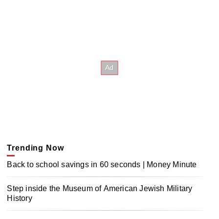
Trending Now
Back to school savings in 60 seconds | Money Minute
Step inside the Museum of American Jewish Military
History