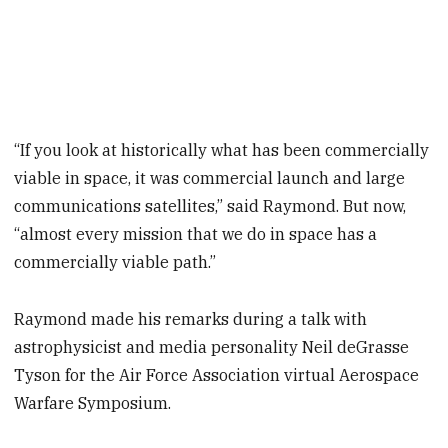
“If you look at historically what has been commercially
viable in space, it was commercial launch and large
communications satellites,” said Raymond. But now,
“almost every mission that we do in space has a
commercially viable path.”
Raymond made his remarks during a talk with
astrophysicist and media personality Neil deGrasse
Tyson for the Air Force Association virtual Aerospace
Warfare Symposium.