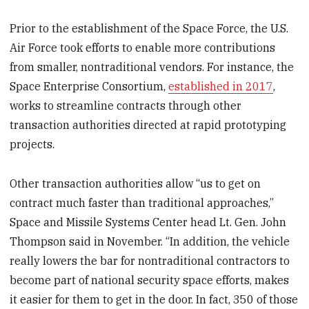
Prior to the establishment of the Space Force, the U.S.
Air Force took efforts to enable more contributions
from smaller, nontraditional vendors. For instance, the
Space Enterprise Consortium,
established in 2017
,
works to streamline contracts through other
transaction authorities directed at rapid prototyping
projects.
Other transaction authorities allow “us to get on
contract much faster than traditional approaches,”
Space and Missile Systems Center head Lt. Gen. John
Thompson said in November. “In addition, the vehicle
really lowers the bar for nontraditional contractors to
become part of national security space efforts, makes
it easier for them to get in the door. In fact, 350 of those