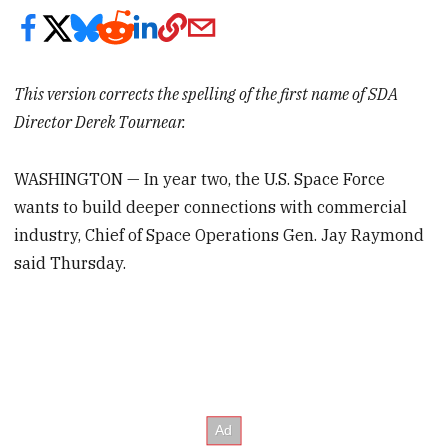
This version corrects the spelling of the first name of SDA
Director Derek Tournear.
WASHINGTON — In year two, the U.S. Space Force
wants to build deeper connections with commercial
industry, Chief of Space Operations Gen. Jay Raymond
said Thursday.