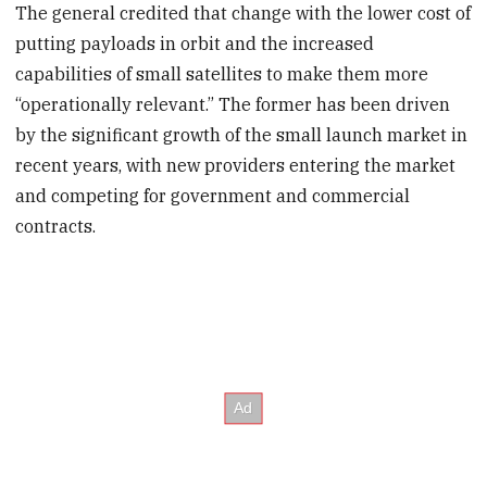
The general credited that change with the lower cost of
putting payloads in orbit and the increased
capabilities of small satellites to make them more
“operationally relevant.” The former has been driven
by the significant growth of the small launch market in
recent years, with new providers entering the market
and competing for government and commercial
contracts.