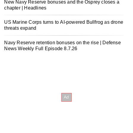
New Navy Reserve bonuses and the Osprey closes a
chapter | Headlines
US Marine Corps turns to AI-powered Bullfrog as drone
threats expand
Navy Reserve retention bonuses on the rise | Defense
News Weekly Full Episode 8.7.26