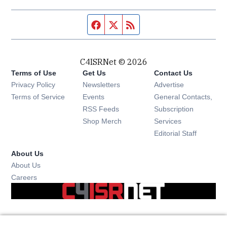
Facebook page
Twitter feed
RSS feed
C4ISRNet © 2026
Terms of Use
Get Us
Contact Us
Opens in new window
Privacy Policy
Newsletters
Advertise
Opens in new window
Terms of Service
Events
General Contacts,
Opens in new window
RSS Feeds
Subscription
Opens in new window
Shop Merch
Services
Editorial Staff
About Us
About Us
Opens in new window
Careers