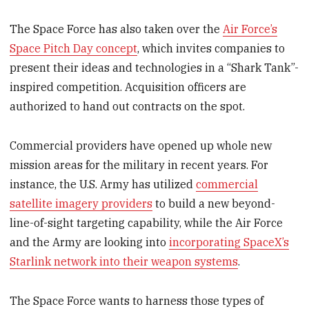
The Space Force has also taken over the
Air Force’s
Space Pitch Day concept
, which invites companies to
present their ideas and technologies in a “Shark Tank”-
inspired competition. Acquisition officers are
authorized to hand out contracts on the spot.
Commercial providers have opened up whole new
mission areas for the military in recent years. For
instance, the U.S. Army has utilized
commercial
satellite imagery providers
to build a new beyond-
line-of-sight targeting capability, while the Air Force
and the Army are looking into
incorporating SpaceX’s
Starlink network into their weapon systems
.
The Space Force wants to harness those types of