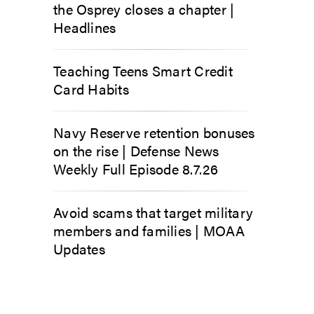
the Osprey closes a chapter |
Headlines
Teaching Teens Smart Credit
Card Habits
Navy Reserve retention bonuses
on the rise | Defense News
Weekly Full Episode 8.7.26
Avoid scams that target military
members and families | MOAA
Updates