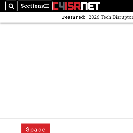
Sections
Search
Sections
Featured:
2026 Tech Disruptor
Space