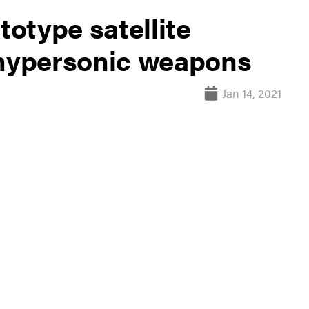
totype satellite
 hypersonic weapons
Jan 14, 2021