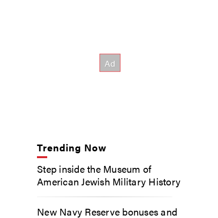
Trending Now
Step inside the Museum of
American Jewish Military History
New Navy Reserve bonuses and