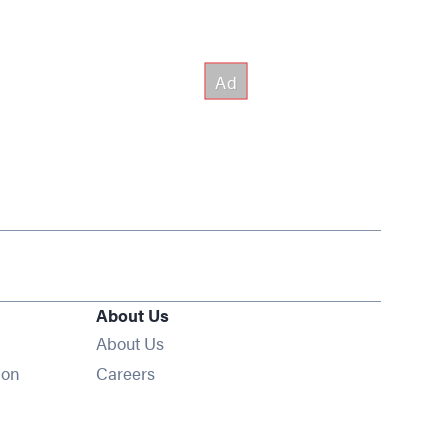
About Us
About Us
Opens in new window
ion
Careers