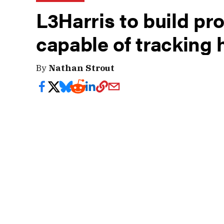
L3Harris to build pro
capable of tracking
By
Nathan Strout