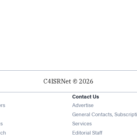
C4ISRNet © 2026
Contact Us
Opens in new window
ers
Advertise
ens in new window
General Contacts, Subscript
Opens in new window
s
Services
Opens in new window
rch
Editorial Staff