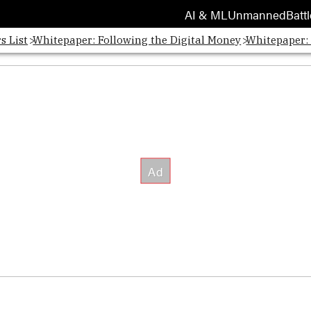
AI & ML
Unmanned
Battl
s List
Whitepaper: Following the Digital Money
Whitepaper: