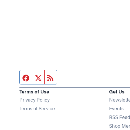
Facebook page
Twitter feed
RSS feed
Terms of Use
Get Us
Privacy Policy
Newslett
Op
Terms of Service
Events
RSS Feed
Shop Me