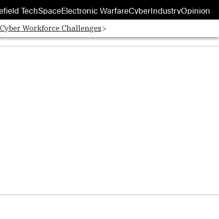
efield Tech
Space
Electronic Warfare
Cyber
Industry
Opinion
 Cyber Workforce Challenges