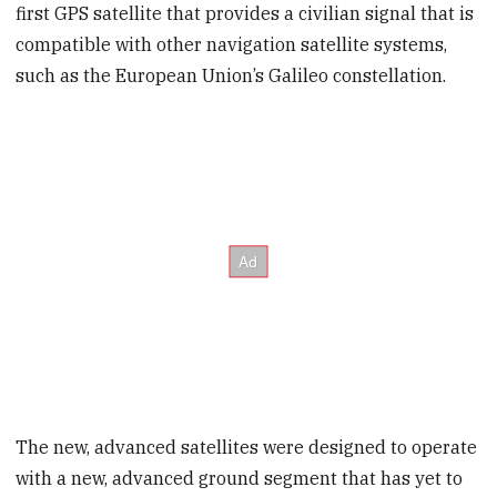
first GPS satellite that provides a civilian signal that is
compatible with other navigation satellite systems,
such as the European Union’s Galileo constellation.
The new, advanced satellites were designed to operate
with a new, advanced ground segment that has yet to