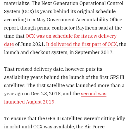
materialize. The Next Generation Operational Control
System (OCX) is years behind its original schedule
according to a May Government Accountability Office
report, though prime contractor Raytheon said at the
time that
OCX was on schedule for its new delivery
date
of June 2021.
It delivered the first part of OCX
, the
launch and checkout system, in September 2017.
That revised delivery date, however, puts its
availability years behind the launch of the first GPS III
satellites. The first satellite was launched more than a
year ago on Dec. 23, 2018, and the
second was
launched August 2019
.
To ensure that the GPS III satellites weren’t sitting idly
in orbit until OCX was available, the Air Force