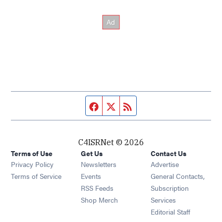
Facebook page
Twitter feed
RSS feed
C4ISRNet © 2026
Terms of Use
Get Us
Contact Us
Opens in new window
Privacy Policy
Newsletters
Advertise
Opens in new window
Terms of Service
Events
General Contacts,
Opens in new window
RSS Feeds
Subscription
Opens in new window
Shop Merch
Services
Editorial Staff