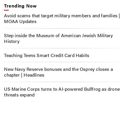
Trending Now
Avoid scams that target military members and families |
MOAA Updates
Step inside the Museum of American Jewish Military
History
Teaching Teens Smart Credit Card Habits
New Navy Reserve bonuses and the Osprey closes a
chapter | Headlines
US Marine Corps turns to AI-powered Bullfrog as drone
threats expand