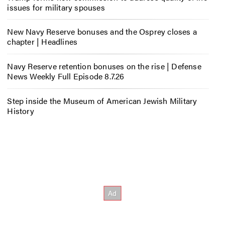
issues for military spouses
New Navy Reserve bonuses and the Osprey closes a
chapter | Headlines
Navy Reserve retention bonuses on the rise | Defense
News Weekly Full Episode 8.7.26
Step inside the Museum of American Jewish Military
History