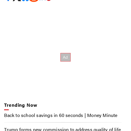
Trending Now
Back to school savings in 60 seconds | Money Minute
Trump forms new commission to address quality of life