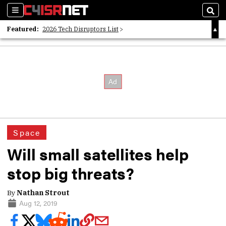
Sections
Sear
Featured:
2026 Tech Disruptors List
Whitepaper: Following the Digital Money
Whitepaper: Cyber Workforce Challenges
Space
Will small satellites help
stop big threats?
By
Nathan Strout
Aug 12, 2019