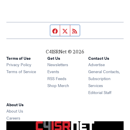
Facebook page
Twitter feed
RSS feed
C4ISRNet © 2026
Terms of Use
Get Us
Contact Us
Opens in new window
Privacy Policy
Newsletters
Advertise
Opens in new window
Terms of Service
Events
General Contacts,
Opens in new window
RSS Feeds
Subscription
Opens in new window
Shop Merch
Services
Editorial Staff
About Us
About Us
Opens in new window
Careers