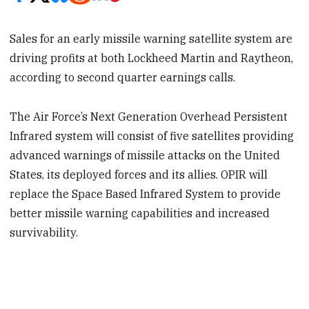
Sales for an early missile warning satellite system are
driving profits at both Lockheed Martin and Raytheon,
according to second quarter earnings calls.
The Air Force’s Next Generation Overhead Persistent
Infrared system will consist of five satellites providing
advanced warnings of missile attacks on the United
States, its deployed forces and its allies. OPIR will
replace the Space Based Infrared System to provide
better missile warning capabilities and increased
survivability.