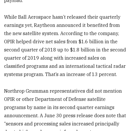
payload.
While Ball Aerospace hasn’t released their quarterly
earnings yet, Raytheon announced it benefited from
the new satellite system. According to the company,
OPIR helped drive net sales from $1.6 billion in the
second quarter of 2018 up to $1.8 billion in the second
quarter of 2019 along with increased sales on
classified programs and an international tactical radar
systems program. That’s an increase of 13 percent.
Northrop Grumman representatives did not mention
OPIR or other Department of Defense satellite
programs by name in its second quarter earnings
announcement. A June 30 press release does note that
“sensors and processing sales increased principally