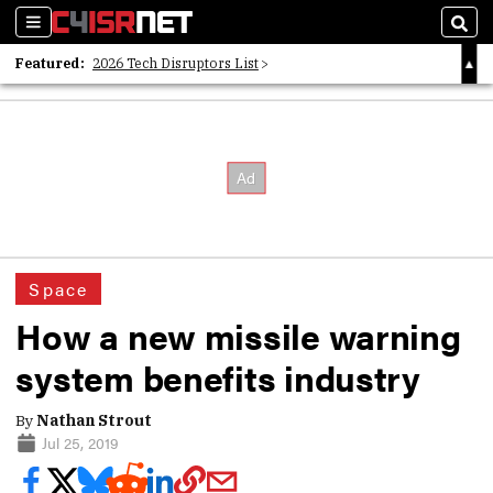
Sections
Sear
Featured:
2026 Tech Disruptors List
Whitepaper: Following the Digital Money
Whitepaper: Cyber Workforce Challenges
Space
How a new missile warning
system benefits industry
By
Nathan Strout
Jul 25, 2019