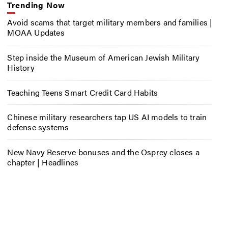
Trending Now
Avoid scams that target military members and families |
MOAA Updates
Step inside the Museum of American Jewish Military
History
Teaching Teens Smart Credit Card Habits
Chinese military researchers tap US AI models to train
defense systems
New Navy Reserve bonuses and the Osprey closes a
chapter | Headlines