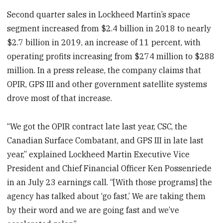
Second quarter sales in Lockheed Martin’s space
segment increased from $2.4 billion in 2018 to nearly
$2.7 billion in 2019, an increase of 11 percent, with
operating profits increasing from $274 million to $288
million. In a press release, the company claims that
OPIR, GPS III and other government satellite systems
drove most of that increase.
“We got the OPIR contract late last year, CSC, the
Canadian Surface Combatant, and GPS III in late last
year,” explained Lockheed Martin Executive Vice
President and Chief Financial Officer Ken Possenriede
in an July 23 earnings call. “[With those programs] the
agency has talked about ‘go fast,’ We are taking them
by their word and we are going fast and we’ve