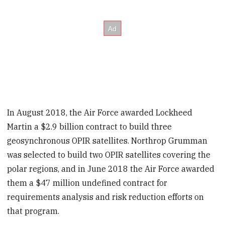
In August 2018, the Air Force awarded Lockheed
Martin a $2.9 billion contract to build three
geosynchronous OPIR satellites. Northrop Grumman
was selected to build two OPIR satellites covering the
polar regions, and in June 2018 the Air Force awarded
them a $47 million undefined contract for
requirements analysis and risk reduction efforts on
that program.