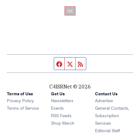
Facebook page
Twitter feed
RSS feed
C4ISRNet © 2026
Terms of Use
Get Us
Contact Us
Opens in new window
Privacy Policy
Newsletters
Advertise
Opens in new window
Terms of Service
Events
General Contacts,
Opens in new window
RSS Feeds
Subscription
Opens in new window
Shop Merch
Services
Editorial Staff