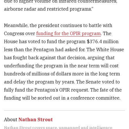
due to higher volume on infrared countermeasures,
airborne radar and restricted programs.”
Meanwhile, the president continues to battle with
Congress over
funding for the OPIR program
. The
House has voted to fund the program $376.4 million
less than the Pentagon had asked for. The White House
has fought back against that decision, arguing that
underfunding the program in the near term will cost
hundreds of millions of dollars more in the long term
and delay the program by years. The Senate voted to
fully fund the Pentagon’s OPIR request. The fate of the
funding will be sorted out in a conference committee.
About
Nathan Strout
Nathan Strout covers space, unmanned and intelligence