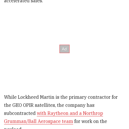
accelerated sales.”
While Lockheed Martin is the primary contractor for
the GEO OPIR satellites, the company has
subcontracted
with Raytheon and a Northrop
Grumman/Ball Aerospace team
for work on the