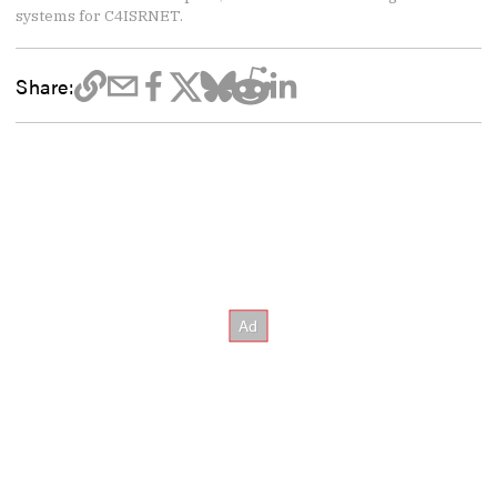
systems for C4ISRNET.
Share: