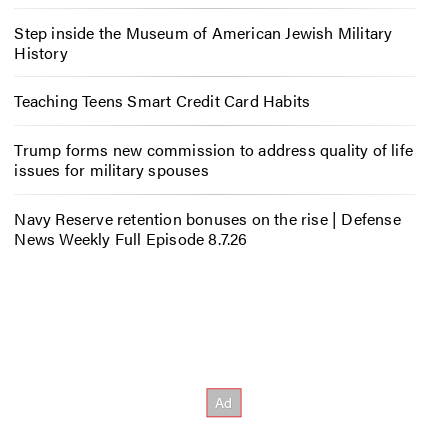
Step inside the Museum of American Jewish Military
History
Teaching Teens Smart Credit Card Habits
Trump forms new commission to address quality of life
issues for military spouses
Navy Reserve retention bonuses on the rise | Defense
News Weekly Full Episode 8.7.26