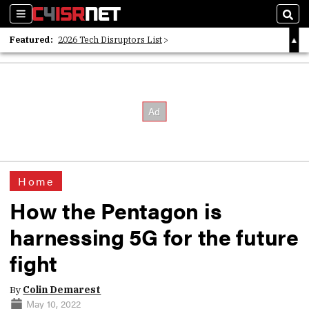
Sections
Sear
Featured:
2026 Tech Disruptors List
Whitepaper: Following the Digital Money
Whitepaper: Cyber Workforce Challenges
Home
How the Pentagon is
harnessing 5G for the future
fight
By
Colin Demarest
May 10, 2022