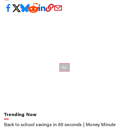
Trending Now
Back to school savings in 60 seconds | Money Minute