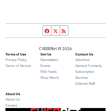
Facebook page
Twitter feed
RSS feed
C4ISRNet © 2026
Terms of Use
Get Us
Contact Us
Opens in new window
Privacy Policy
Newsletters
Advertise
Opens in new window
Terms of Service
Events
General Contacts,
Opens in new window
RSS Feeds
Subscription
Opens in new window
Shop Merch
Services
Editorial Staff
About Us
About Us
Opens in new window
Careers