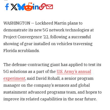
WASHINGTON — Lockheed Martin plans to
demonstrate its new 5G network technologies at
Project Convergence ‘22, following a successful
showing of gear installed on vehicles traversing
Florida scrublands.
The defense-contracting giant has applied to test its
5G solutions as a part of the
U.S. Army’s annual
experiment
, said David Rohall, a senior program
manager on the company’s sensors and global
sustainment advanced programs team, and hopes to
improve its related capabilities in the near future.