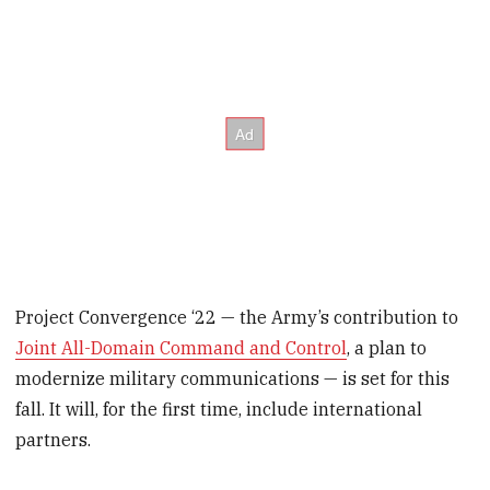
Project Convergence ‘22 — the Army’s contribution to
Joint All-Domain Command and Control
, a plan to
modernize military communications — is set for this
fall. It will, for the first time, include international
partners.