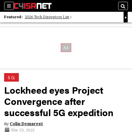
Sections
Sear
Featured:
2026 Tech Disruptors List
Whitepaper: Following the Digital Money
Whitepaper: Cyber Workforce Challenges
5G
Lockheed eyes Project
Convergence after
successful 5G expedition
By
Colin Demarest
Mar 23, 2022