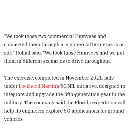
“We took those two commercial Humvees and
connected them through a commercial 5G network on
site,” Rohall said. “We took those Humvees and we put
them in different scenarios to drive throughout.”
The exercise, completed in November 2021, falls
under
Lockheed Martin’s
5G.MIL initiative, designed to
integrate and upgrade the fifth-generation gear in the
military. The company said the Florida expedition will
help its engineers explore 5G applications for ground
vehicles.