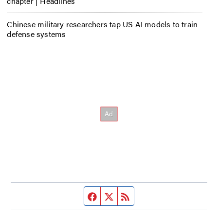
chapter | Headlines
Chinese military researchers tap US AI models to train
defense systems
Facebook page
Twitter feed
RSS feed