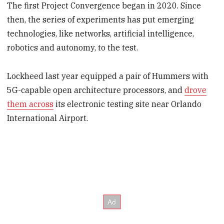
The first Project Convergence began in 2020. Since
then, the series of experiments has put emerging
technologies, like networks, artificial intelligence,
robotics and autonomy, to the test.
Lockheed last year equipped a pair of Hummers with
5G-capable open architecture processors, and
drove
them across
its electronic testing site near Orlando
International Airport.