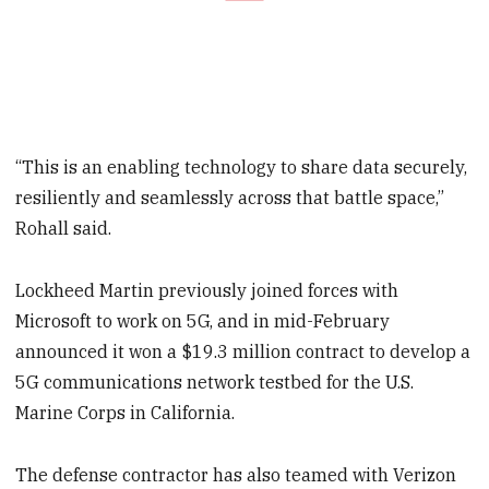
“This is an enabling technology to share data securely,
resiliently and seamlessly across that battle space,”
Rohall said.
Lockheed Martin previously joined forces with
Microsoft to work on 5G, and in mid-February
announced it won a $19.3 million contract to develop a
5G communications network testbed for the U.S.
Marine Corps in California.
The defense contractor has also teamed with Verizon