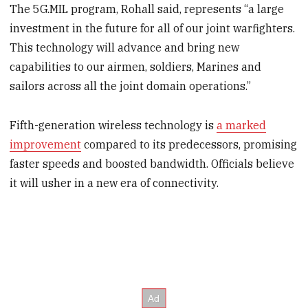
The 5G.MIL program, Rohall said, represents “a large
investment in the future for all of our joint warfighters.
This technology will advance and bring new
capabilities to our airmen, soldiers, Marines and
sailors across all the joint domain operations.”
Fifth-generation wireless technology is
a marked
improvement
compared to its predecessors, promising
faster speeds and boosted bandwidth. Officials believe
it will usher in a new era of connectivity.