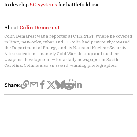
to develop
5G systems
for battlefield use.
About
Colin Demarest
Colin Demarest was a reporter at C4ISRNET, where he covered
military networks, cyber and IT. Colin had previously covered
the Department of Energy and its National Nuclear Security
Administration — namely Cold War cleanup and nuclear
weapons development — for a daily newspaper in South
Carolina. Colin is also an award-winning photographer.
Share: