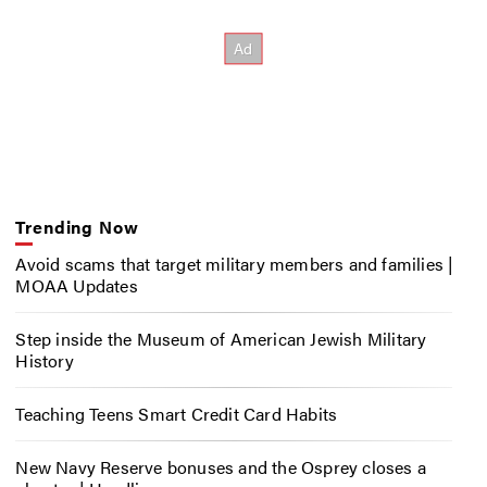
Trending Now
Avoid scams that target military members and families |
MOAA Updates
Step inside the Museum of American Jewish Military
History
Teaching Teens Smart Credit Card Habits
New Navy Reserve bonuses and the Osprey closes a