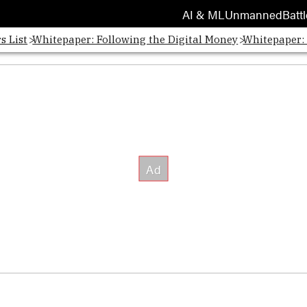
AI & ML
Unmanned
Battl
s List
Whitepaper: Following the Digital Money
Whitepaper: