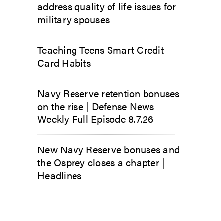
address quality of life issues for
military spouses
Teaching Teens Smart Credit
Card Habits
Navy Reserve retention bonuses
on the rise | Defense News
Weekly Full Episode 8.7.26
New Navy Reserve bonuses and
the Osprey closes a chapter |
Headlines