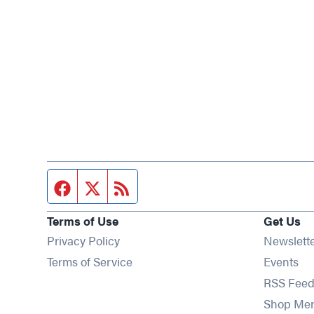
Facebook page
Twitter feed
RSS feed
Terms of Use
Get Us
Privacy Policy
Newslett
Op
Terms of Service
Events
RSS Feed
Shop Me