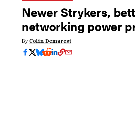
Newer Strykers, bett
networking power p
By
Colin Demarest