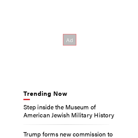
Trending Now
Step inside the Museum of
American Jewish Military History
Trump forms new commission to