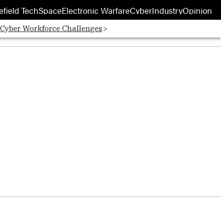
efield Tech
Space
Electronic Warfare
Cyber
Industry
Opinion
 Cyber Workforce Challenges