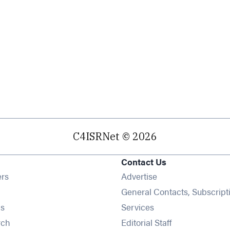
C4ISRNet © 2026
Contact Us
Opens in new window
ers
Advertise
ens in new window
General Contacts, Subscript
Opens in new window
s
Services
Opens in new window
rch
Editorial Staff