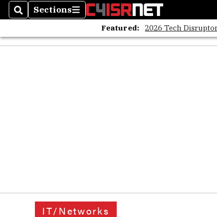
Sections
Search
Sections
Featured:
2026 Tech Disruptor
IT/Networks