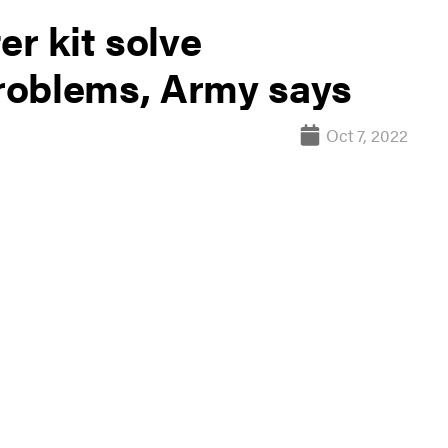
er kit solve
roblems, Army says
Oct 7, 2022