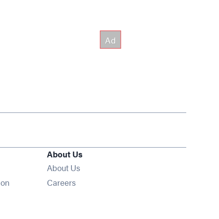
About Us
About Us
Opens in new window
ion
Careers