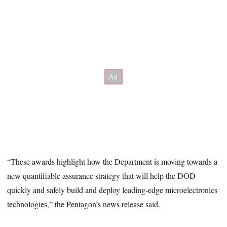
“These awards highlight how the Department is moving towards a
new quantifiable assurance strategy that will help the DOD
quickly and safely build and deploy leading-edge microelectronics
technologies,” the Pentagon’s news release said.