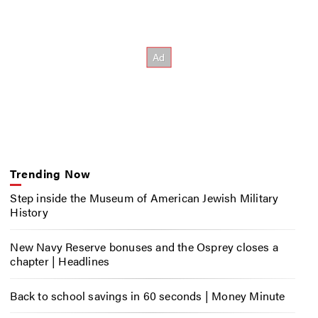
Trending Now
Step inside the Museum of American Jewish Military
History
New Navy Reserve bonuses and the Osprey closes a
chapter | Headlines
Back to school savings in 60 seconds | Money Minute