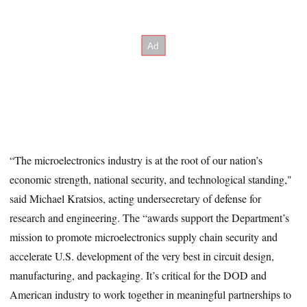
“The microelectronics industry is at the root of our nation’s
economic strength, national security, and technological standing,"
said Michael Kratsios, acting undersecretary of defense for
research and engineering. The “awards support the Department’s
mission to promote microelectronics supply chain security and
accelerate U.S. development of the very best in circuit design,
manufacturing, and packaging. It’s critical for the DOD and
American industry to work together in meaningful partnerships to