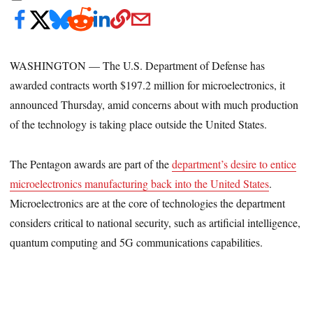
WASHINGTON — The U.S. Department of Defense has
awarded contracts worth $197.2 million for microelectronics, it
announced Thursday, amid concerns about with much production
of the technology is taking place outside the United States.
The Pentagon awards are part of the
department’s desire to entice
microelectronics manufacturing back into the United States
.
Microelectronics are at the core of technologies the department
considers critical to national security, such as artificial intelligence,
quantum computing and 5G communications capabilities.