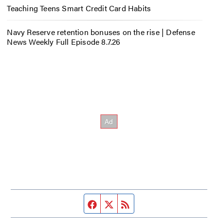
Teaching Teens Smart Credit Card Habits
Navy Reserve retention bonuses on the rise | Defense
News Weekly Full Episode 8.7.26
Facebook page
Twitter feed
RSS feed