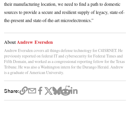
their manufacturing location, we need to find a path to domestic
sources to provide a secure and resilient supply of legacy, state-of-
the-present and state-of-the-art microelectronics.”
Andrew Eversden
About
Andrew Eversden covers all things defense technology for C4ISRNET. He
previously reported on federal IT and cybersecurity for Federal Times and
Fifth Domain, and worked as a congressional reporting fellow for the Texas
Tribune. He was also a Washington intern for the Durango Herald. Andrew
is a graduate of American University.
Share: