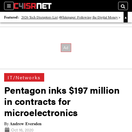
Sections
Searc
Featured:
2026 Tech Disruptors List
Whitepaper: Following the Digital Money
Whitepaper: Cyber Workforce Challenges
IT/Networks
Pentagon inks $197 million
in contracts for
microelectronics
Andrew Eversden
By
Oct 16, 2020