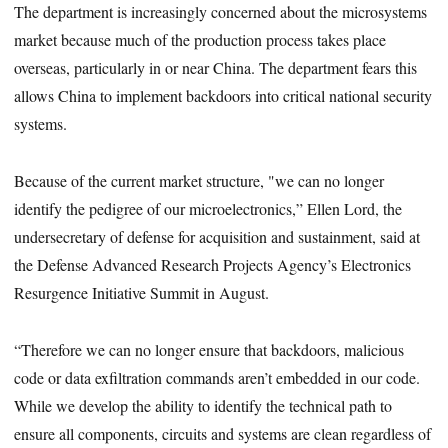
The department is increasingly concerned about the microsystems
market because much of the production process takes place
overseas, particularly in or near China. The department fears this
allows China to implement backdoors into critical national security
systems.
Because of the current market structure, "we can no longer
identify the pedigree of our microelectronics,” Ellen Lord, the
undersecretary of defense for acquisition and sustainment, said at
the Defense Advanced Research Projects Agency’s Electronics
Resurgence Initiative Summit in August.
“Therefore we can no longer ensure that backdoors, malicious
code or data exfiltration commands aren’t embedded in our code.
While we develop the ability to identify the technical path to
ensure all components, circuits and systems are clean regardless of