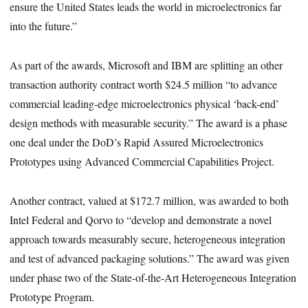
ensure the United States leads the world in microelectronics far
into the future.”
As part of the awards, Microsoft and IBM are splitting an other
transaction authority contract worth $24.5 million “to advance
commercial leading-edge microelectronics physical ‘back-end’
design methods with measurable security.” The award is a phase
one deal under the DoD’s Rapid Assured Microelectronics
Prototypes using Advanced Commercial Capabilities Project.
Another contract, valued at $172.7 million, was awarded to both
Intel Federal and Qorvo to “develop and demonstrate a novel
approach towards measurably secure, heterogeneous integration
and test of advanced packaging solutions.” The award was given
under phase two of the State-of-the-Art Heterogeneous Integration
Prototype Program.