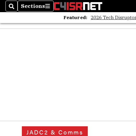
Sections
Search
Sections
Featured:
2026 Tech Disruptor
JADC2 & Comms