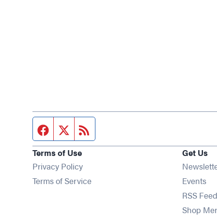
Facebook page
Twitter feed
RSS feed
Terms of Use
Get Us
Privacy Policy
Newslett
Op
Terms of Service
Events
RSS Feed
Shop Me