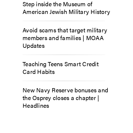
Step inside the Museum of
American Jewish Military History
Avoid scams that target military
members and families | MOAA
Updates
Teaching Teens Smart Credit
Card Habits
New Navy Reserve bonuses and
the Osprey closes a chapter |
Headlines