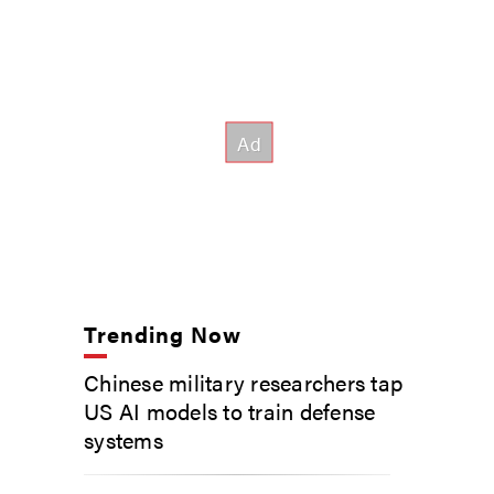
Trending Now
Chinese military researchers tap
US AI models to train defense
systems