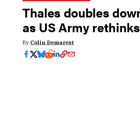
Thales doubles down
as US Army rethinks
By
Colin Demarest