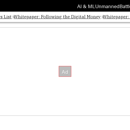
AI & ML
Unmanned
Battl
s List
Whitepaper: Following the Digital Money
Whitepaper: