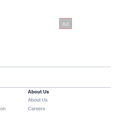
About Us
About Us
Opens in new window
ion
Careers