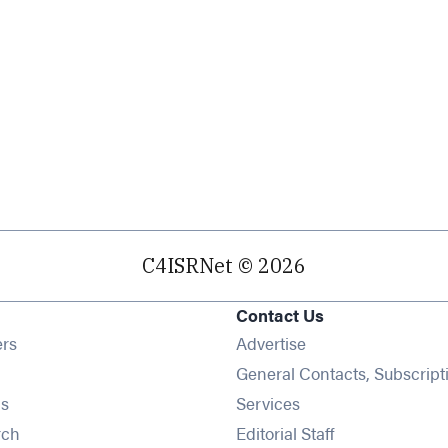
C4ISRNet © 2026
Contact Us
Opens in new window
ers
Advertise
ens in new window
General Contacts, Subscript
Opens in new window
s
Services
Opens in new window
rch
Editorial Staff