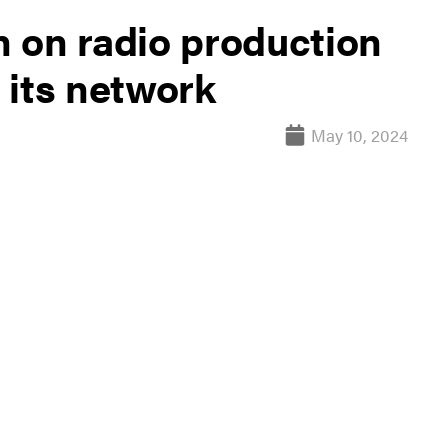
 on radio production
 its network
May 10, 2024