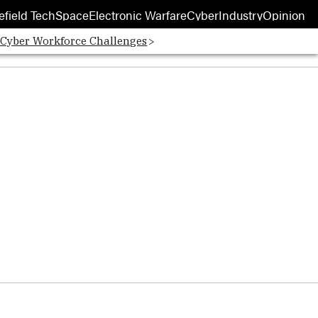
efield Tech
Space
Electronic Warfare
Cyber
Industry
Opinion
 Cyber Workforce Challenges