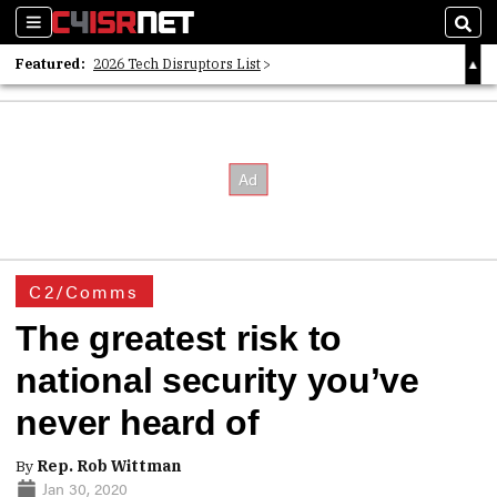
Sections
Sear
Featured:
2026 Tech Disruptors List
Whitepaper: Following the Digital Money
Whitepaper: Cyber Workforce Challenges
C2/Comms
The greatest risk to
national security you’ve
never heard of
By
Rep. Rob Wittman
Jan 30, 2020