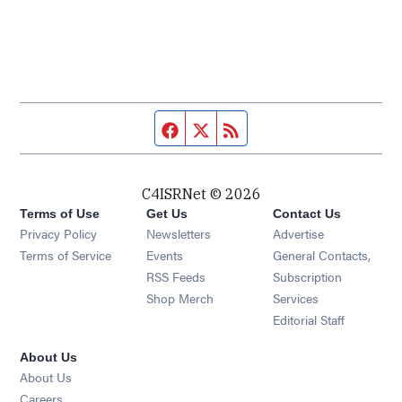
Facebook page
Twitter feed
RSS feed
C4ISRNet © 2026
Terms of Use
Get Us
Contact Us
Opens in new window
Privacy Policy
Newsletters
Advertise
Opens in new window
Terms of Service
Events
General Contacts,
Opens in new window
RSS Feeds
Subscription
Opens in new window
Shop Merch
Services
Editorial Staff
About Us
About Us
Opens in new window
Careers