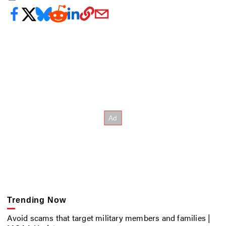
Trending Now
Avoid scams that target military members and families |