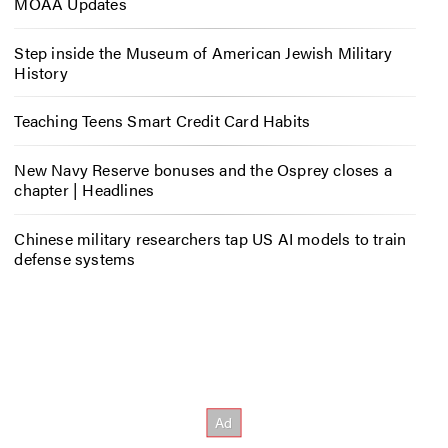
MOAA Updates
Step inside the Museum of American Jewish Military
History
Teaching Teens Smart Credit Card Habits
New Navy Reserve bonuses and the Osprey closes a
chapter | Headlines
Chinese military researchers tap US AI models to train
defense systems