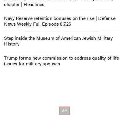
chapter | Headlines
Navy Reserve retention bonuses on the rise | Defense
News Weekly Full Episode 8.7.26
Step inside the Museum of American Jewish Military
History
Trump forms new commission to address quality of life
issues for military spouses