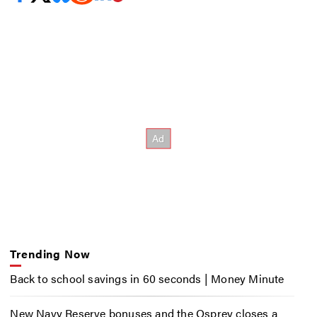
Trending Now
Back to school savings in 60 seconds | Money Minute
New Navy Reserve bonuses and the Osprey closes a