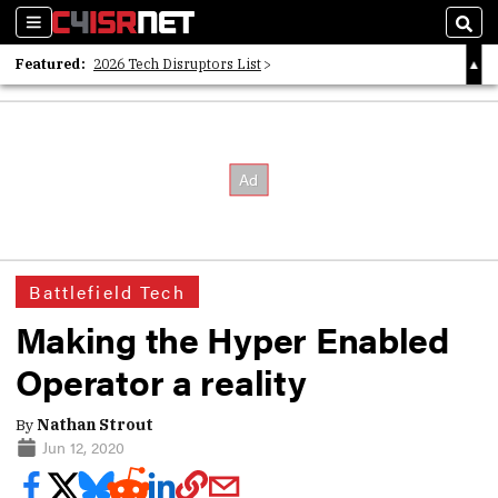
Sections
Sear
Featured:
2026 Tech Disruptors List
Whitepaper: Following the Digital Money
Whitepaper: Cyber Workforce Challenges
Battlefield Tech
Making the Hyper Enabled
Operator a reality
By
Nathan Strout
Jun 12, 2020