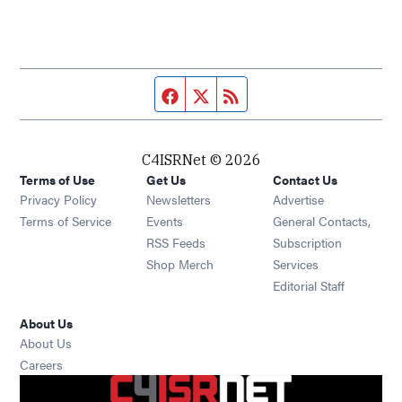
Facebook page
Twitter feed
RSS feed
C4ISRNet © 2026
Terms of Use
Get Us
Contact Us
Opens in new window
Privacy Policy
Newsletters
Advertise
Opens in new window
Terms of Service
Events
General Contacts,
Opens in new window
RSS Feeds
Subscription
Opens in new window
Shop Merch
Services
Editorial Staff
About Us
About Us
Opens in new window
Careers