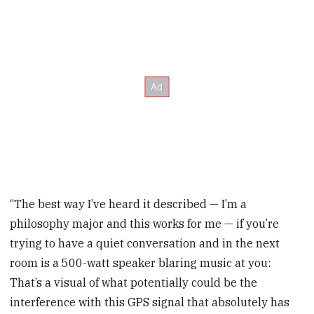
“The best way I’ve heard it described — I’m a
philosophy major and this works for me — if you’re
trying to have a quiet conversation and in the next
room is a 500-watt speaker blaring music at you:
That’s a visual of what potentially could be the
interference with this GPS signal that absolutely has