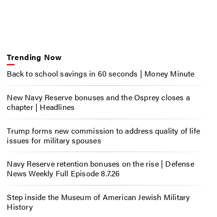
Trending Now
Back to school savings in 60 seconds | Money Minute
New Navy Reserve bonuses and the Osprey closes a
chapter | Headlines
Trump forms new commission to address quality of life
issues for military spouses
Navy Reserve retention bonuses on the rise | Defense
News Weekly Full Episode 8.7.26
Step inside the Museum of American Jewish Military
History