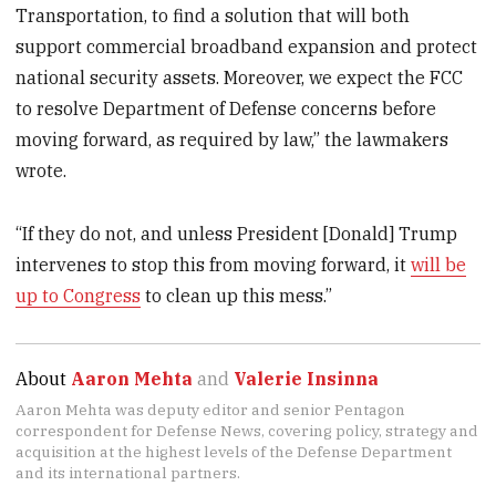
Transportation, to find a solution that will both
support commercial broadband expansion and protect
national security assets. Moreover, we expect the FCC
to resolve Department of Defense concerns before
moving forward, as required by law,” the lawmakers
wrote.
“If they do not, and unless President [Donald] Trump
intervenes to stop this from moving forward, it
will be
up to Congress
to clean up this mess.”
About
Aaron Mehta
and
Valerie Insinna
Aaron Mehta was deputy editor and senior Pentagon
correspondent for Defense News, covering policy, strategy and
acquisition at the highest levels of the Defense Department
and its international partners.