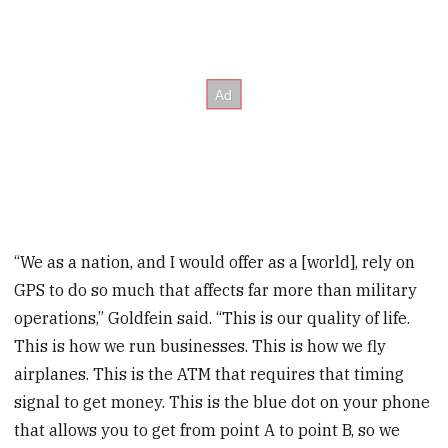
“We as a nation, and I would offer as a [world], rely on
GPS to do so much that affects far more than military
operations,” Goldfein said. “This is our quality of life.
This is how we run businesses. This is how we fly
airplanes. This is the ATM that requires that timing
signal to get money. This is the blue dot on your phone
that allows you to get from point A to point B, so we