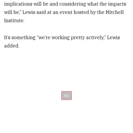
implications will be and considering what the impacts
will be,” Lewis said at an event hosted by the Mitchell
Institute.
It’s something “we’re working pretty actively,” Lewis
added.