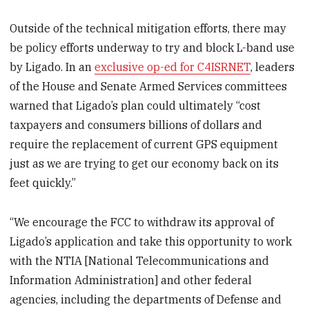
Outside of the technical mitigation efforts, there may
be policy efforts underway to try and block L-band use
by Ligado. In an
exclusive op-ed for C4ISRNET
, leaders
of the House and Senate Armed Services committees
warned that Ligado’s plan could ultimately “cost
taxpayers and consumers billions of dollars and
require the replacement of current GPS equipment
just as we are trying to get our economy back on its
feet quickly.”
“We encourage the FCC to withdraw its approval of
Ligado’s application and take this opportunity to work
with the NTIA [National Telecommunications and
Information Administration] and other federal
agencies, including the departments of Defense and