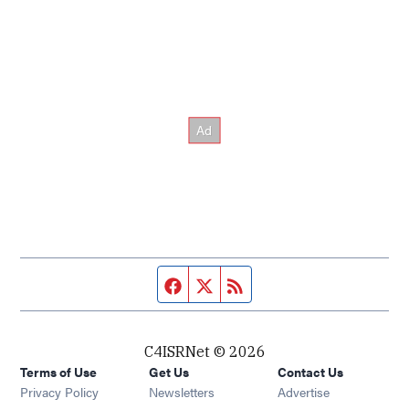
Facebook page
Twitter feed
RSS feed
C4ISRNet © 2026
Terms of Use
Get Us
Contact Us
Opens in new window
Privacy Policy
Newsletters
Advertise