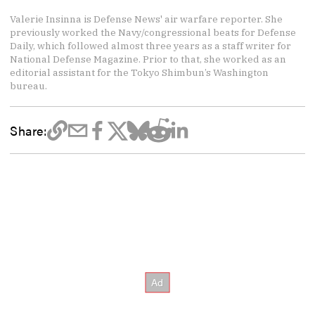
Valerie Insinna is Defense News' air warfare reporter. She
previously worked the Navy/congressional beats for Defense
Daily, which followed almost three years as a staff writer for
National Defense Magazine. Prior to that, she worked as an
editorial assistant for the Tokyo Shimbun’s Washington
bureau.
Share: