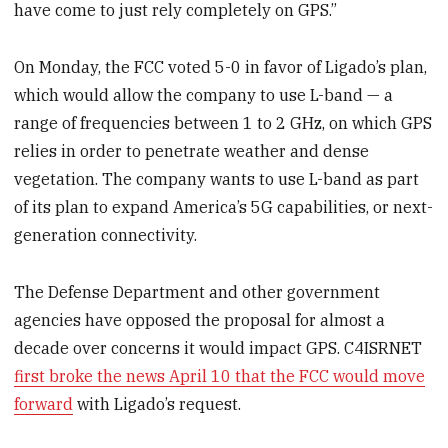
have come to just rely completely on GPS.”
On Monday, the FCC voted 5-0 in favor of Ligado’s plan,
which would allow the company to use L-band — a
range of frequencies between 1 to 2 GHz, on which GPS
relies in order to penetrate weather and dense
vegetation. The company wants to use L-band as part
of its plan to expand America’s 5G capabilities, or next-
generation connectivity.
The Defense Department and other government
agencies have opposed the proposal for almost a
decade over concerns it would impact GPS. C4ISRNET
first broke the news April 10 that the FCC would move
forward
with Ligado’s request.