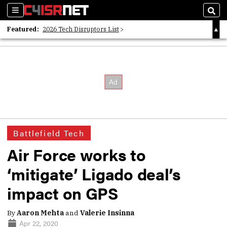
Sections
Sear
Featured:
2026 Tech Disruptors List
Whitepaper: Following the Digital Money
Whitepaper: Cyber Workforce Challenges
Battlefield Tech
Air Force works to
‘mitigate’ Ligado deal’s
impact on GPS
By
Aaron Mehta
and
Valerie Insinna
Apr 22, 2020