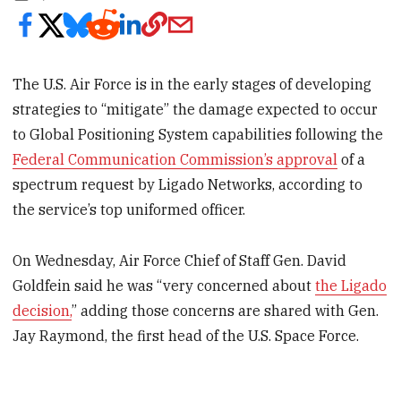
The U.S. Air Force is in the early stages of developing
strategies to “mitigate” the damage expected to occur
to Global Positioning System capabilities following the
Federal Communication Commission’s approval
of a
spectrum request by Ligado Networks, according to
the service’s top uniformed officer.
On Wednesday, Air Force Chief of Staff Gen. David
Goldfein said he was “very concerned about
the Ligado
decision,
” adding those concerns are shared with Gen.
Jay Raymond, the first head of the U.S. Space Force.