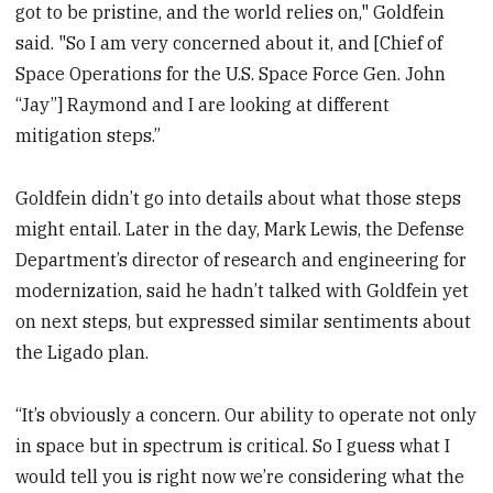
got to be pristine, and the world relies on," Goldfein
said. "So I am very concerned about it, and [Chief of
Space Operations for the U.S. Space Force Gen. John
“Jay”] Raymond and I are looking at different
mitigation steps.”
Goldfein didn’t go into details about what those steps
might entail. Later in the day, Mark Lewis, the Defense
Department’s director of research and engineering for
modernization, said he hadn’t talked with Goldfein yet
on next steps, but expressed similar sentiments about
the Ligado plan.
“It’s obviously a concern. Our ability to operate not only
in space but in spectrum is critical. So I guess what I
would tell you is right now we’re considering what the