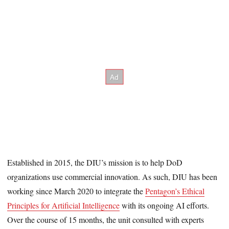
Established in 2015, the DIU’s mission is to help DoD
organizations use commercial innovation. As such, DIU has been
working since March 2020 to integrate the
Pentagon’s Ethical
Principles for Artificial Intelligence
with its ongoing AI efforts.
Over the course of 15 months, the unit consulted with experts