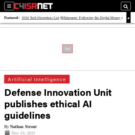
Sections
Searc
Featured:
2026 Tech Disruptors List
Whitepaper: Following the Digital Money
Whitepaper: Cyber Workforce Challenges
Artificial Intelligence
Defense Innovation Unit
publishes ethical AI
guidelines
Nathan Strout
By
Nov 23, 2021