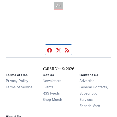
Facebook page
Twitter feed
RSS feed
C4ISRNet © 2026
Terms of Use
Get Us
Contact Us
Opens in new window
Privacy Policy
Newsletters
Advertise
Opens in new window
Terms of Service
Events
General Contacts,
Opens in new window
RSS Feeds
Subscription
Opens in new window
Shop Merch
Services
Editorial Staff
About Us