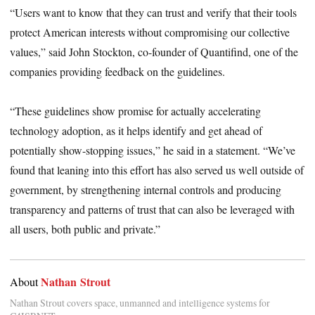
“Users want to know that they can trust and verify that their tools
protect American interests without compromising our collective
values,” said John Stockton, co-founder of Quantifind, one of the
companies providing feedback on the guidelines.
“These guidelines show promise for actually accelerating
technology adoption, as it helps identify and get ahead of
potentially show-stopping issues,” he said in a statement. “We’ve
found that leaning into this effort has also served us well outside of
government, by strengthening internal controls and producing
transparency and patterns of trust that can also be leveraged with
all users, both public and private.”
Nathan Strout
About
Nathan Strout covers space, unmanned and intelligence systems for