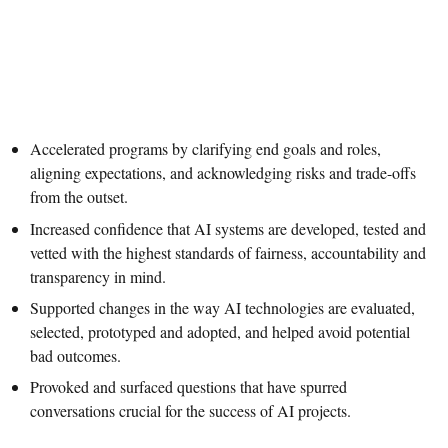
Accelerated programs by clarifying end goals and roles,
aligning expectations, and acknowledging risks and trade-offs
from the outset.
Increased confidence that AI systems are developed, tested and
vetted with the highest standards of fairness, accountability and
transparency in mind.
Supported changes in the way AI technologies are evaluated,
selected, prototyped and adopted, and helped avoid potential
bad outcomes.
Provoked and surfaced questions that have spurred
conversations crucial for the success of AI projects.