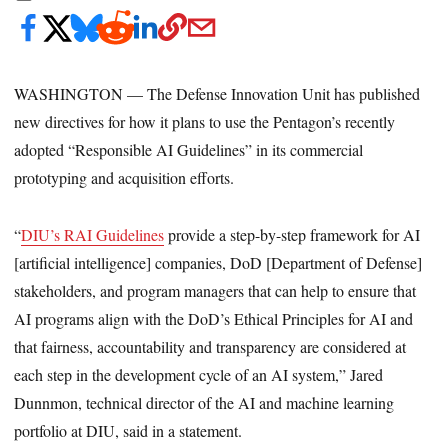
WASHINGTON — The Defense Innovation Unit has published
new directives for how it plans to use the Pentagon’s recently
adopted “Responsible AI Guidelines” in its commercial
prototyping and acquisition efforts.
“
DIU’s RAI Guidelines
provide a step-by-step framework for AI
[artificial intelligence] companies, DoD [Department of Defense]
stakeholders, and program managers that can help to ensure that
AI programs align with the DoD’s Ethical Principles for AI and
that fairness, accountability and transparency are considered at
each step in the development cycle of an AI system,” Jared
Dunnmon, technical director of the AI and machine learning
portfolio at DIU, said in a statement.