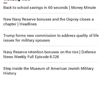
Back to school savings in 60 seconds | Money Minute
New Navy Reserve bonuses and the Osprey closes a
chapter | Headlines
Trump forms new commission to address quality of life
issues for military spouses
Navy Reserve retention bonuses on the rise | Defense
News Weekly Full Episode 8.7.26
Step inside the Museum of American Jewish Military
History