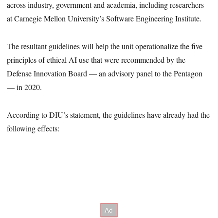
across industry, government and academia, including researchers
at Carnegie Mellon University’s Software Engineering Institute.
The resultant guidelines will help the unit operationalize the five
principles of ethical AI use that were recommended by the
Defense Innovation Board — an advisory panel to the Pentagon
— in 2020.
According to DIU’s statement, the guidelines have already had the
following effects: