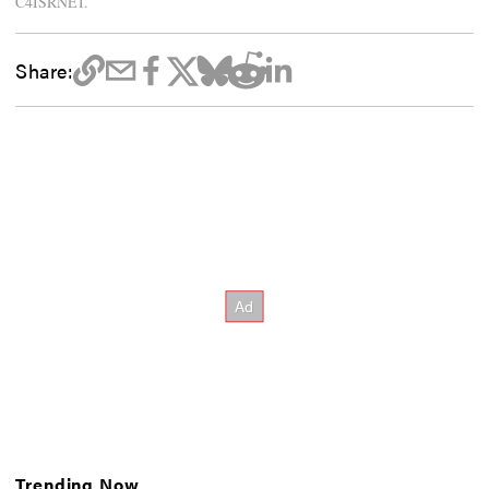
C4ISRNET.
Share:
Trending Now