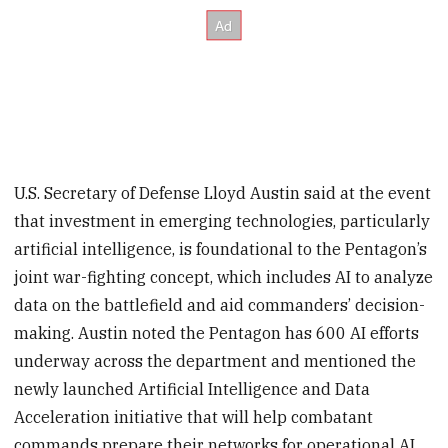
U.S. Secretary of Defense Lloyd Austin said at the event
that investment in emerging technologies, particularly
artificial intelligence, is foundational to the Pentagon’s
joint war-fighting concept, which includes AI to analyze
data on the battlefield and aid commanders’ decision-
making. Austin noted the Pentagon has 600 AI efforts
underway across the department and mentioned the
newly launched Artificial Intelligence and Data
Acceleration initiative that will help combatant
commands prepare their networks for operational AI.