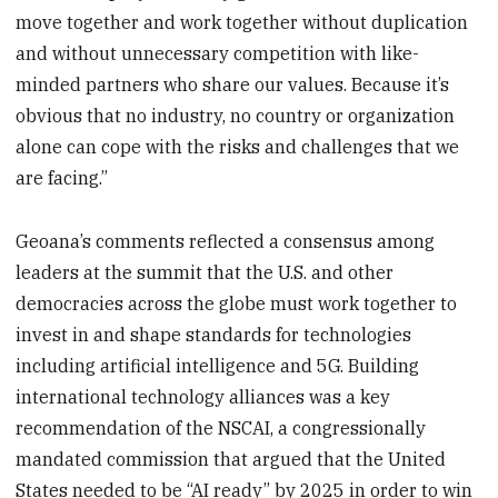
move together and work together without duplication
and without unnecessary competition with like-
minded partners who share our values. Because it’s
obvious that no industry, no country or organization
alone can cope with the risks and challenges that we
are facing.”
Geoana’s comments reflected a consensus among
leaders at the summit that the U.S. and other
democracies across the globe must work together to
invest in and shape standards for technologies
including artificial intelligence and 5G. Building
international technology alliances was a key
recommendation of the NSCAI, a congressionally
mandated commission that argued that the United
States needed to be “AI ready” by 2025 in order to win