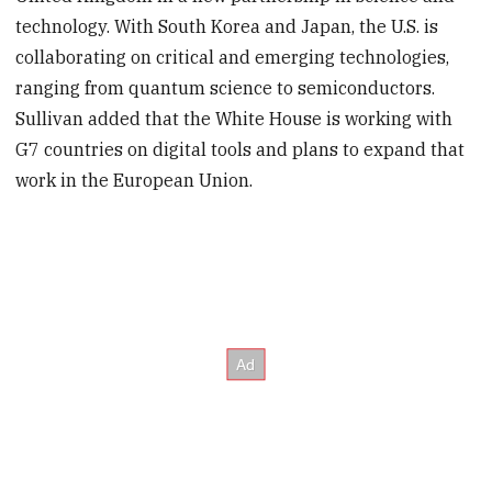
technology. With South Korea and Japan, the U.S. is
collaborating on critical and emerging technologies,
ranging from quantum science to semiconductors.
Sullivan added that the White House is working with
G7 countries on digital tools and plans to expand that
work in the European Union.