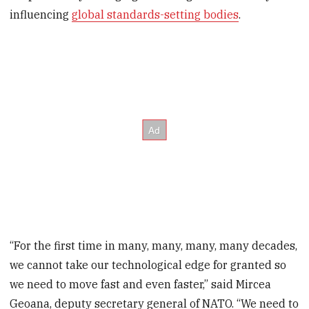
influencing
global standards-setting bodies
.
“For the first time in many, many, many, many decades,
we cannot take our technological edge for granted so
we need to move fast and even faster,” said Mircea
Geoana, deputy secretary general of NATO. “We need to