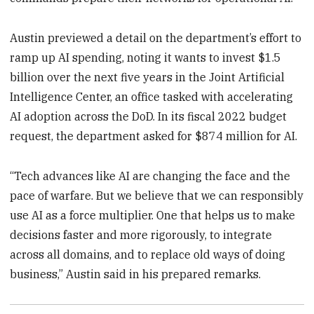
Austin previewed a detail on the department’s effort to
ramp up AI spending, noting it wants to invest $1.5
billion over the next five years in the Joint Artificial
Intelligence Center, an office tasked with accelerating
AI adoption across the DoD. In its fiscal 2022 budget
request, the department asked for $874 million for AI.
“Tech advances like AI are changing the face and the
pace of warfare. But we believe that we can responsibly
use AI as a force multiplier. One that helps us to make
decisions faster and more rigorously, to integrate
across all domains, and to replace old ways of doing
business,” Austin said in his prepared remarks.