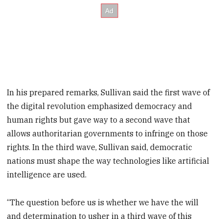
In his prepared remarks, Sullivan said the first wave of
the digital revolution emphasized democracy and
human rights but gave way to a second wave that
allows authoritarian governments to infringe on those
rights. In the third wave, Sullivan said, democratic
nations must shape the way technologies like artificial
intelligence are used.
“The question before us is whether we have the will
and determination to usher in a third wave of this