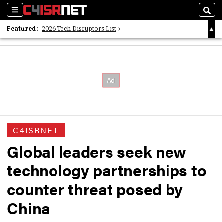
Sections
Sear
Featured:
2026 Tech Disruptors List
Whitepaper: Following the Digital Money
Whitepaper: Cyber Workforce Challenges
C4ISRNET
Global leaders seek new
technology partnerships to
counter threat posed by
China