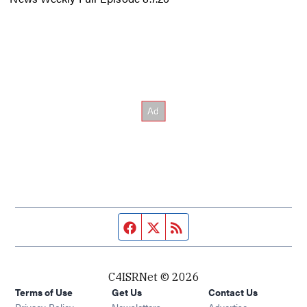
Facebook page
Twitter feed
RSS feed
C4ISRNet © 2026
Terms of Use
Get Us
Contact Us
Opens in new window
Privacy Policy
Newsletters
Advertise