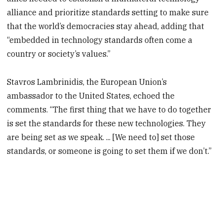
alliance and prioritize standards setting to make sure
that the world’s democracies stay ahead, adding that
“embedded in technology standards often come a
country or society’s values.”
Stavros Lambrinidis, the European Union’s
ambassador to the United States, echoed the
comments. “The first thing that we have to do together
is set the standards for these new technologies. They
are being set as we speak. ... [We need to] set those
standards, or someone is going to set them if we don’t.”