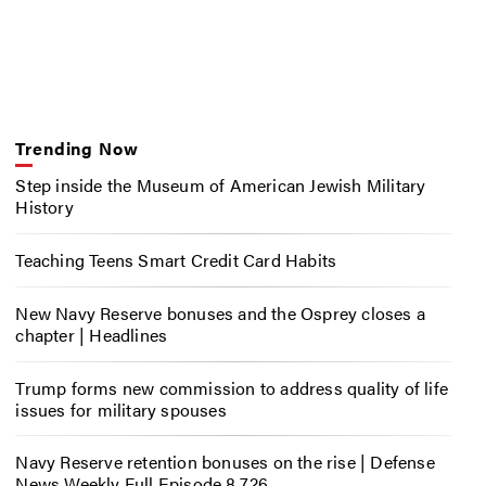
Trending Now
Step inside the Museum of American Jewish Military
History
Teaching Teens Smart Credit Card Habits
New Navy Reserve bonuses and the Osprey closes a
chapter | Headlines
Trump forms new commission to address quality of life
issues for military spouses
Navy Reserve retention bonuses on the rise | Defense
News Weekly Full Episode 8.7.26