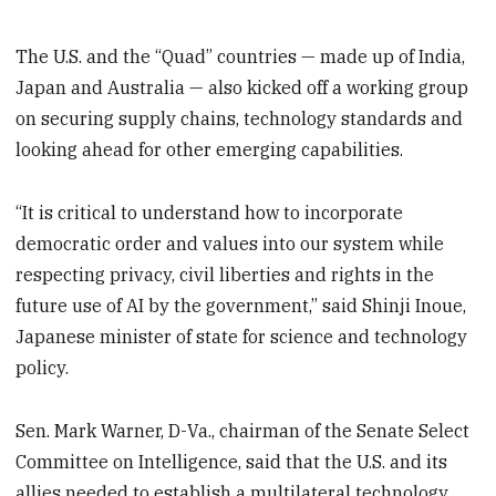
The U.S. and the “Quad” countries — made up of India,
Japan and Australia — also kicked off a working group
on securing supply chains, technology standards and
looking ahead for other emerging capabilities.
“It is critical to understand how to incorporate
democratic order and values into our system while
respecting privacy, civil liberties and rights in the
future use of AI by the government,” said Shinji Inoue,
Japanese minister of state for science and technology
policy.
Sen. Mark Warner, D-Va., chairman of the Senate Select
Committee on Intelligence, said that the U.S. and its
allies needed to establish a multilateral technology