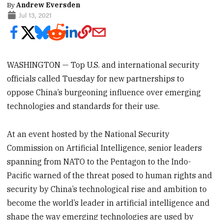
By
Andrew Eversden
Jul 13, 2021
WASHINGTON — Top U.S. and international security
officials called Tuesday for new partnerships to
oppose China’s burgeoning influence over emerging
technologies and standards for their use.
At an event hosted by the National Security
Commission on Artificial Intelligence, senior leaders
spanning from NATO to the Pentagon to the Indo-
Pacific warned of the threat posed to human rights and
security by China’s technological rise and ambition to
become the world’s leader in artificial intelligence and
shape the way emerging technologies are used by