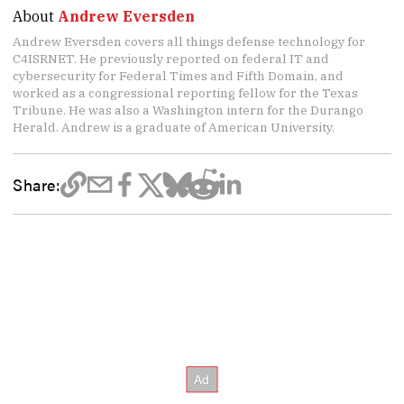
About
Andrew Eversden
Andrew Eversden covers all things defense technology for
C4ISRNET. He previously reported on federal IT and
cybersecurity for Federal Times and Fifth Domain, and
worked as a congressional reporting fellow for the Texas
Tribune. He was also a Washington intern for the Durango
Herald. Andrew is a graduate of American University.
Share: