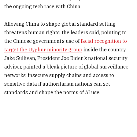
the ongoing tech race with China.
Allowing China to shape global standard setting
threatens human rights, the leaders said, pointing to
the Chinese government’s use of
facial recognition to
target the Uyghur minority group
inside the country.
Jake Sullivan, President Joe Biden’s national security
adviser, painted a bleak picture of global surveillance
networks, insecure supply chains and access to
sensitive data if authoritarian nations can set
standards and shape the norms of AI use.