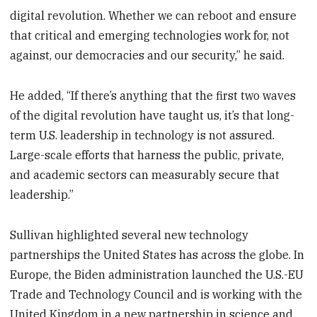
digital revolution. Whether we can reboot and ensure
that critical and emerging technologies work for, not
against, our democracies and our security,” he said.
He added, “If there’s anything that the first two waves
of the digital revolution have taught us, it’s that long-
term U.S. leadership in technology is not assured.
Large-scale efforts that harness the public, private,
and academic sectors can measurably secure that
leadership.”
Sullivan highlighted several new technology
partnerships the United States has across the globe. In
Europe, the Biden administration launched the U.S.-EU
Trade and Technology Council and is working with the
United Kingdom in a new partnership in science and