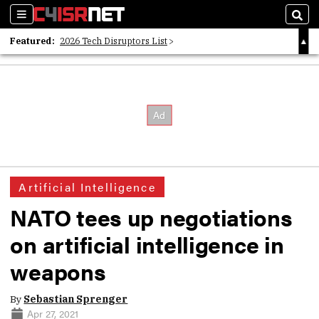
Sections
Sear
Featured:
2026 Tech Disruptors List
Whitepaper: Following the Digital Money
Whitepaper: Cyber Workforce Challenges
Artificial Intelligence
NATO tees up negotiations
on artificial intelligence in
weapons
By
Sebastian Sprenger
Apr 27, 2021