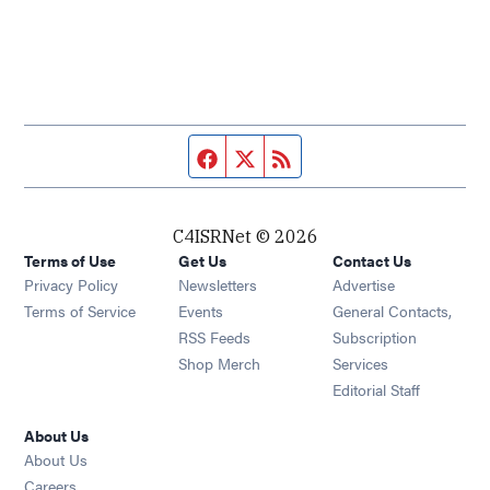
Facebook page
Twitter feed
RSS feed
C4ISRNet © 2026
Terms of Use
Get Us
Contact Us
Opens in new window
Privacy Policy
Newsletters
Advertise
Opens in new window
Terms of Service
Events
General Contacts,
Opens in new window
RSS Feeds
Subscription
Opens in new window
Shop Merch
Services
Editorial Staff
About Us
About Us
Opens in new window
Careers