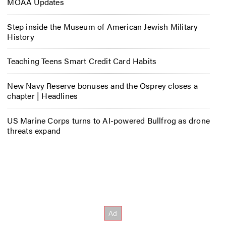
MOAA Updates
Step inside the Museum of American Jewish Military
History
Teaching Teens Smart Credit Card Habits
New Navy Reserve bonuses and the Osprey closes a
chapter | Headlines
US Marine Corps turns to AI-powered Bullfrog as drone
threats expand