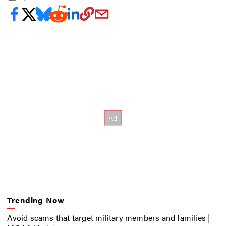
Trending Now
Avoid scams that target military members and families |