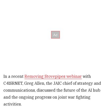
In a recent
Removing Stovepipes webinar
with
C4ISRNET, Greg Allen, the JAIC chief of strategy and
communications, discussed the future of the AI hub
and the ongoing progress on joint war fighting
activities.