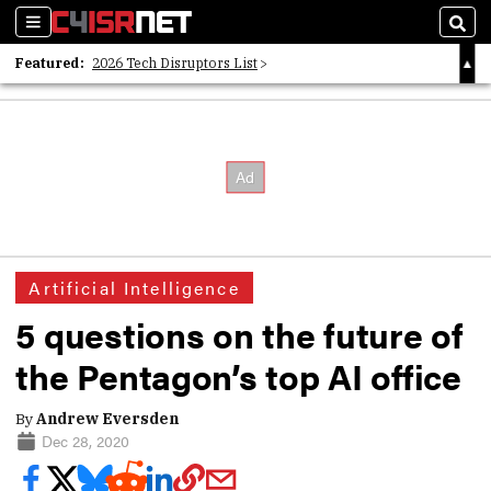
Sections
Sear
Featured:
2026 Tech Disruptors List
Whitepaper: Following the Digital Money
Whitepaper: Cyber Workforce Challenges
Artificial Intelligence
5 questions on the future of
the Pentagon’s top AI office
By
Andrew Eversden
Dec 28, 2020