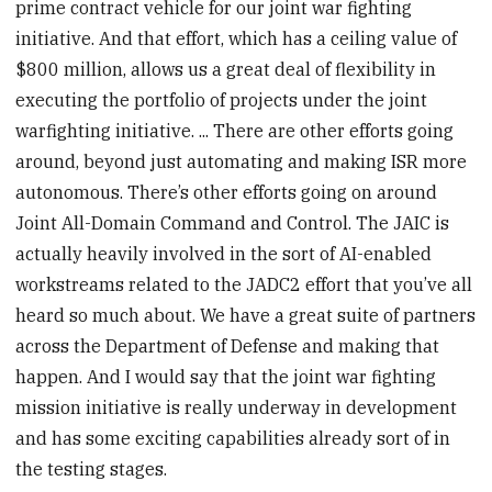
prime contract vehicle for our joint war fighting
initiative. And that effort, which has a ceiling value of
$800 million, allows us a great deal of flexibility in
executing the portfolio of projects under the joint
warfighting initiative. ... There are other efforts going
around, beyond just automating and making ISR more
autonomous. There’s other efforts going on around
Joint All-Domain Command and Control. The JAIC is
actually heavily involved in the sort of AI-enabled
workstreams related to the JADC2 effort that you’ve all
heard so much about. We have a great suite of partners
across the Department of Defense and making that
happen. And I would say that the joint war fighting
mission initiative is really underway in development
and has some exciting capabilities already sort of in
the testing stages.