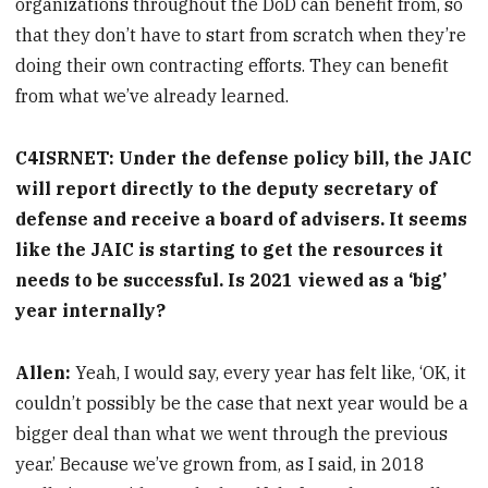
organizations throughout the DoD can benefit from, so
that they don’t have to start from scratch when they’re
doing their own contracting efforts. They can benefit
from what we’ve already learned.
C4ISRNET: Under the defense policy bill, the JAIC
will report directly to the deputy secretary of
defense and receive a board of advisers. It seems
like the JAIC is starting to get the resources it
needs to be successful. Is 2021 viewed as a ‘big’
year internally?
Allen:
Yeah, I would say, every year has felt like, ‘OK, it
couldn’t possibly be the case that next year would be a
bigger deal than what we went through the previous
year.’ Because we’ve grown from, as I said, in 2018