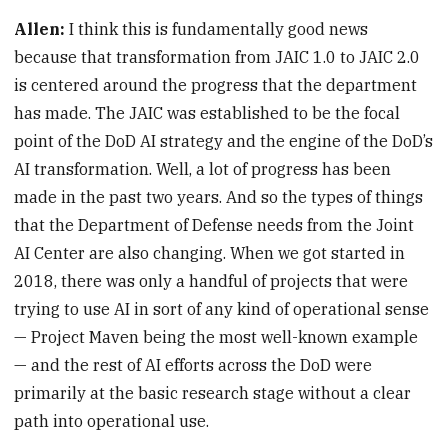
Allen:
I think this is fundamentally good news
because that transformation from JAIC 1.0 to JAIC 2.0
is centered around the progress that the department
has made. The JAIC was established to be the focal
point of the DoD AI strategy and the engine of the DoD’s
AI transformation. Well, a lot of progress has been
made in the past two years. And so the types of things
that the Department of Defense needs from the Joint
AI Center are also changing. When we got started in
2018, there was only a handful of projects that were
trying to use AI in sort of any kind of operational sense
— Project Maven being the most well-known example
— and the rest of AI efforts across the DoD were
primarily at the basic research stage without a clear
path into operational use.