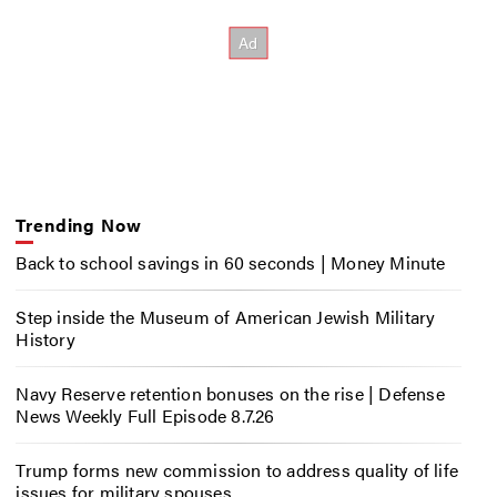
Trending Now
Back to school savings in 60 seconds | Money Minute
Step inside the Museum of American Jewish Military
History
Navy Reserve retention bonuses on the rise | Defense
News Weekly Full Episode 8.7.26
Trump forms new commission to address quality of life
issues for military spouses