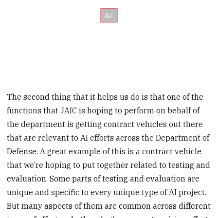
The second thing that it helps us do is that one of the
functions that JAIC is hoping to perform on behalf of
the department is getting contract vehicles out there
that are relevant to AI efforts across the Department of
Defense. A great example of this is a contract vehicle
that we’re hoping to put together related to testing and
evaluation. Some parts of testing and evaluation are
unique and specific to every unique type of AI project.
But many aspects of them are common across different