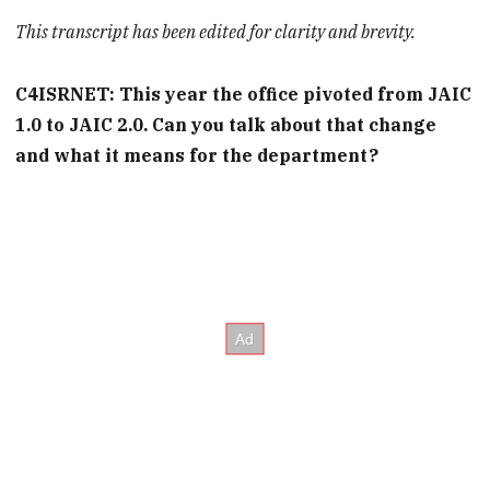
This transcript has been edited for clarity and brevity.
C4ISRNET: This year the office pivoted from JAIC
1.0 to JAIC 2.0. Can you talk about that change
and what it means for the department?