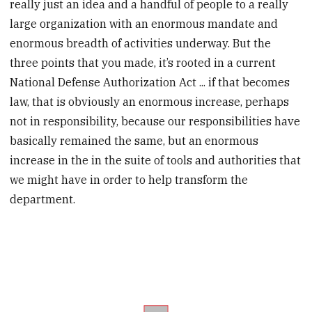
really just an idea and a handful of people to a really
large organization with an enormous mandate and
enormous breadth of activities underway. But the
three points that you made, it’s rooted in a current
National Defense Authorization Act ... if that becomes
law, that is obviously an enormous increase, perhaps
not in responsibility, because our responsibilities have
basically remained the same, but an enormous
increase in the in the suite of tools and authorities that
we might have in order to help transform the
department.