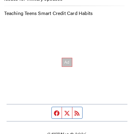
Teaching Teens Smart Credit Card Habits
Facebook page
Twitter feed
RSS feed