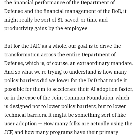
the financial performance of the Department of
Defense and the financial management of the DoD, it
might really be sort of $1 saved, or time and
productivity gains by the employee.
But for the JAIC as a whole, our goal is to drive the
transformation across the entire Department of
Defense, which is, of course, an extraordinary mandate.
And so what we’re trying to understand is how many
policy barriers did we lower for the DoD that made it
possible for them to accelerate their AI adoption faster,
or in the case of the Joint Common Foundation, which
is designed not to lower policy barriers, but to lower
technical barriers. It might be something sort of like
user adoption — How many folks are actually using the
JCF, and how many programs have their primary