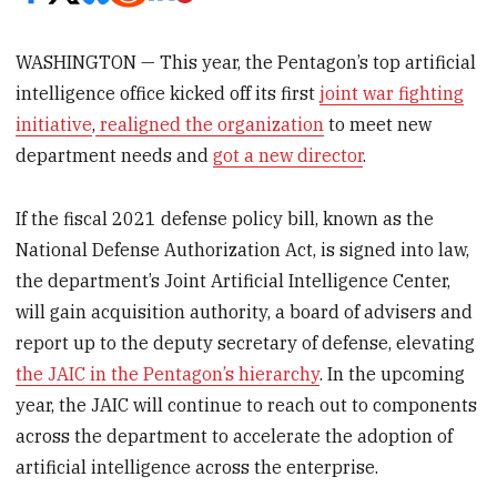
WASHINGTON — This year, the Pentagon’s top artificial
intelligence office kicked off its first
joint war fighting
initiative
,
realigned the organization
to meet new
department needs and
got a new director
.
If the fiscal 2021 defense policy bill, known as the
National Defense Authorization Act, is signed into law,
the department’s Joint Artificial Intelligence Center,
will gain acquisition authority, a board of advisers and
report up to the deputy secretary of defense, elevating
the JAIC in the Pentagon’s hierarchy
. In the upcoming
year, the JAIC will continue to reach out to components
across the department to accelerate the adoption of
artificial intelligence across the enterprise.