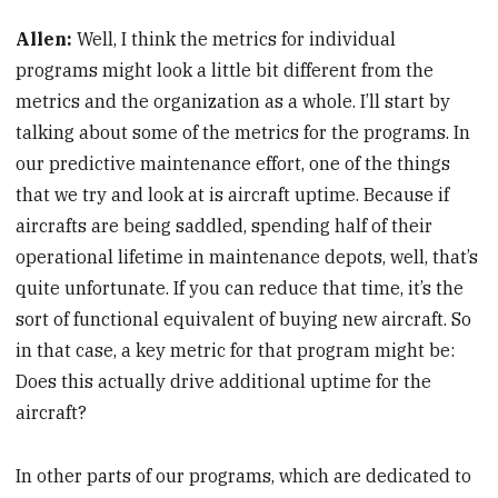
Allen:
Well, I think the metrics for individual
programs might look a little bit different from the
metrics and the organization as a whole. I’ll start by
talking about some of the metrics for the programs. In
our predictive maintenance effort, one of the things
that we try and look at is aircraft uptime. Because if
aircrafts are being saddled, spending half of their
operational lifetime in maintenance depots, well, that’s
quite unfortunate. If you can reduce that time, it’s the
sort of functional equivalent of buying new aircraft. So
in that case, a key metric for that program might be:
Does this actually drive additional uptime for the
aircraft?
In other parts of our programs, which are dedicated to