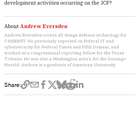
development activities occurring on the JCF?
About
Andrew Eversden
Andrew Eversden covers all things defense technology for
C4ISRNET. He previously reported on federal IT and
cybersecurity for Federal Times and Fifth Domain, and
worked as a congressional reporting fellow for the Texas
Tribune. He was also a Washington intern for the Durango
Herald. Andrew is a graduate of American University.
Share: