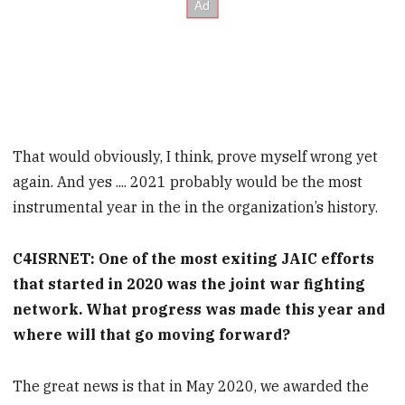
That would obviously, I think, prove myself wrong yet
again. And yes .... 2021 probably would be the most
instrumental year in the in the organization’s history.
C4ISRNET: One of the most exiting JAIC efforts
that started in 2020 was the joint war fighting
network. What progress was made this year and
where will that go moving forward?
The great news is that in May 2020, we awarded the