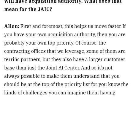
will have acquisition authority. What does that
mean for the JAIC?
Allen:
First and foremost, this helps us move faster. If
you have your own acquisition authority, then you are
probably your own top priority. Of course, the
contracting offices that we leverage, some of them are
terrific partners, but they also have a larger customer
base than just the Joint AI Center. And so it’s not
always possible to make them understand that you
should be at the top of the priority list for you know the
kinds of challenges you can imagine them having.