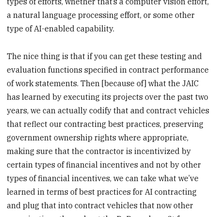
types of efforts, whether that’s a computer vision effort,
a natural language processing effort, or some other
type of AI-enabled capability.
The nice thing is that if you can get these testing and
evaluation functions specified in contract performance
of work statements. Then [because of] what the JAIC
has learned by executing its projects over the past two
years, we can actually codify that and contract vehicles
that reflect our contracting best practices, preserving
government ownership rights where appropriate,
making sure that the contractor is incentivized by
certain types of financial incentives and not by other
types of financial incentives, we can take what we’ve
learned in terms of best practices for AI contracting
and plug that into contract vehicles that now other