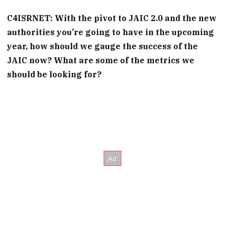
C4ISRNET: With the pivot to JAIC 2.0 and the new
authorities you’re going to have in the upcoming
year, how should we gauge the success of the
JAIC now? What are some of the metrics we
should be looking for?