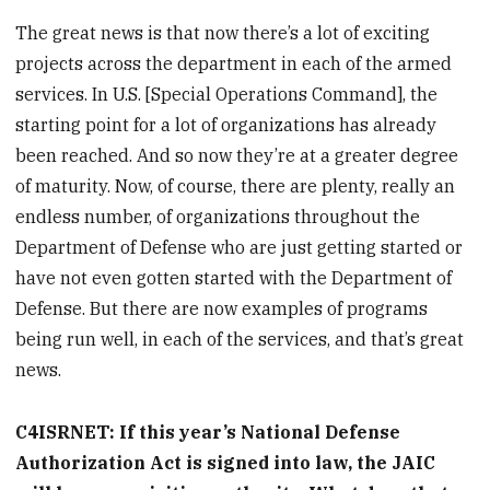
The great news is that now there’s a lot of exciting
projects across the department in each of the armed
services. In U.S. [Special Operations Command], the
starting point for a lot of organizations has already
been reached. And so now they’re at a greater degree
of maturity. Now, of course, there are plenty, really an
endless number, of organizations throughout the
Department of Defense who are just getting started or
have not even gotten started with the Department of
Defense. But there are now examples of programs
being run well, in each of the services, and that’s great
news.
C4ISRNET: If this year’s National Defense
Authorization Act is signed into law, the JAIC