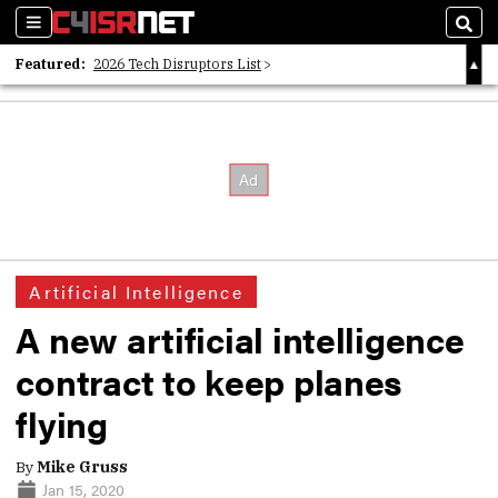
Sections
Sear
Featured:
2026 Tech Disruptors List
Whitepaper: Following the Digital Money
Whitepaper: Cyber Workforce Challenges
Artificial Intelligence
A new artificial intelligence
contract to keep planes
flying
By
Mike Gruss
Jan 15, 2020