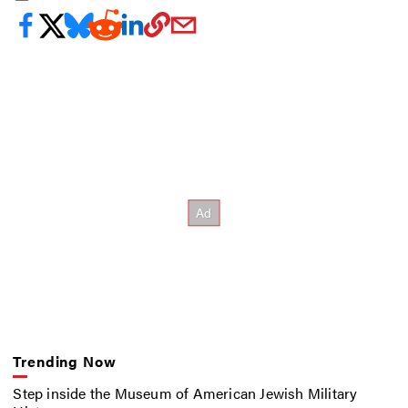
Trending Now
Step inside the Museum of American Jewish Military