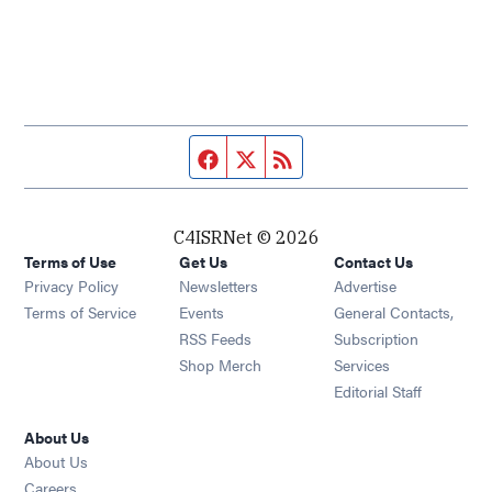
Facebook page
Twitter feed
RSS feed
C4ISRNet © 2026
Terms of Use
Get Us
Contact Us
Opens in new window
Privacy Policy
Newsletters
Advertise
Opens in new window
Terms of Service
Events
General Contacts,
Opens in new window
RSS Feeds
Subscription
Opens in new window
Shop Merch
Services
Editorial Staff
About Us
About Us
Opens in new window
Careers