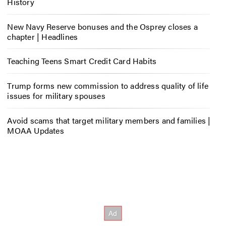
History
New Navy Reserve bonuses and the Osprey closes a
chapter | Headlines
Teaching Teens Smart Credit Card Habits
Trump forms new commission to address quality of life
issues for military spouses
Avoid scams that target military members and families |
MOAA Updates