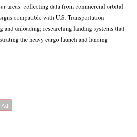
our areas: collecting data from commercial orbital
signs compatible with U.S. Transportation
 and unloading; researching landing systems that
nstrating the heavy cargo launch and landing