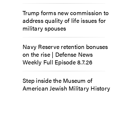
Trump forms new commission to
address quality of life issues for
military spouses
Navy Reserve retention bonuses
on the rise | Defense News
Weekly Full Episode 8.7.26
Step inside the Museum of
American Jewish Military History