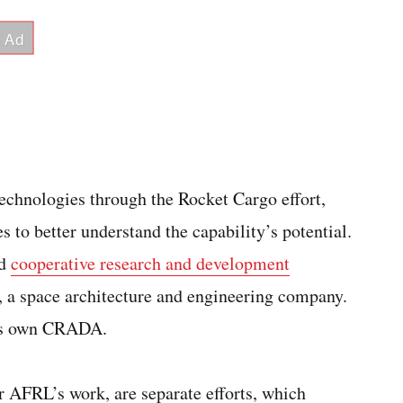
echnologies through the Rocket Cargo effort,
o better understand the capability’s potential.
ed
cooperative research and development
, a space architecture and engineering company.
its own CRADA.
r AFRL’s work, are separate efforts, which