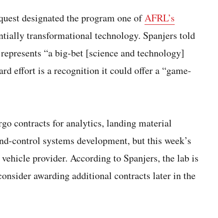
request designated the program one of
AFRL’s
tentially transformational technology. Spanjers told
epresents “a big-bet [science and technology]
rd effort is a recognition it could offer a “game-
o contracts for analytics, landing material
d-control systems development, but this week’s
 vehicle provider. According to Spanjers, the lab is
onsider awarding additional contracts later in the