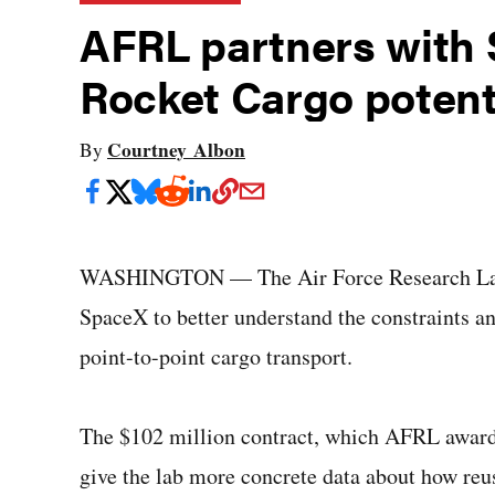
AFRL partners with 
Rocket Cargo potent
Courtney Albon
By
WASHINGTON — The Air Force Research Labora
SpaceX to better understand the constraints an
point-to-point cargo transport.
The $102 million contract, which AFRL award
give the lab more concrete data about how reu