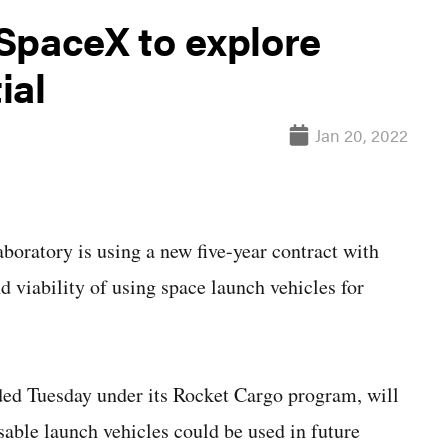
SpaceX to explore
ial
Jan 20, 2022
tory is using a new five-year contract with
d viability of using space launch vehicles for
ed Tuesday under its Rocket Cargo program, will
sable launch vehicles could be used in future