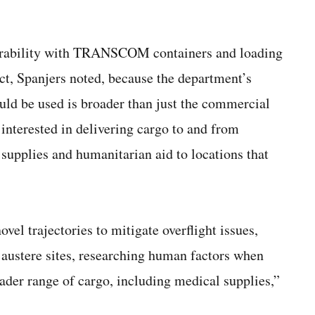
erability with TRANSCOM containers and loading
ct, Spanjers noted, because the department’s
ould be used is broader than just the commercial
interested in delivering cargo to and from
r supplies and humanitarian aid to locations that
vel trajectories to mitigate overflight issues,
 austere sites, researching human factors when
ader range of cargo, including medical supplies,”