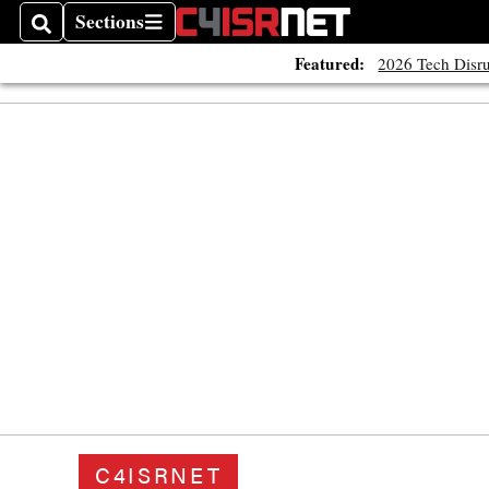
Sections
Search
Sections
Featured:
2026 Tech Disru
C4ISRNET