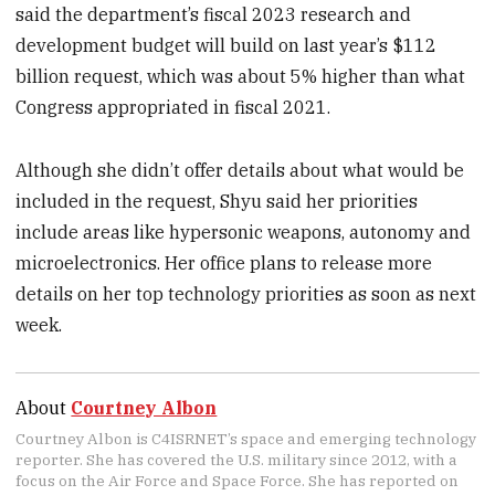
said the department’s fiscal 2023 research and
development budget will build on last year’s $112
billion request, which was about 5% higher than what
Congress appropriated in fiscal 2021.
Although she didn’t offer details about what would be
included in the request, Shyu said her priorities
include areas like hypersonic weapons, autonomy and
microelectronics. Her office plans to release more
details on her top technology priorities as soon as next
week.
About
Courtney Albon
Courtney Albon is C4ISRNET’s space and emerging technology
reporter. She has covered the U.S. military since 2012, with a
focus on the Air Force and Space Force. She has reported on