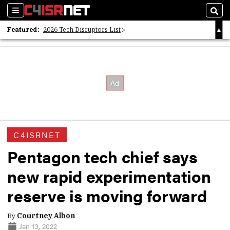
Sections
Sear
Featured:
2026 Tech Disruptors List
Whitepaper: Following the Digital Money
Whitepaper: Cyber Workforce Challenges
C4ISRNET
Pentagon tech chief says
new rapid experimentation
reserve is moving forward
By
Courtney Albon
Jan 13, 2022