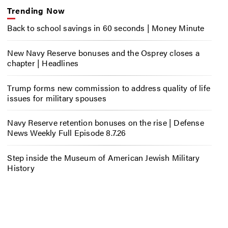
Trending Now
Back to school savings in 60 seconds | Money Minute
New Navy Reserve bonuses and the Osprey closes a
chapter | Headlines
Trump forms new commission to address quality of life
issues for military spouses
Navy Reserve retention bonuses on the rise | Defense
News Weekly Full Episode 8.7.26
Step inside the Museum of American Jewish Military
History