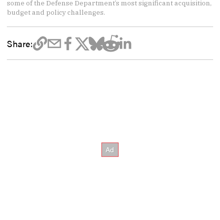
some of the Defense Department’s most significant acquisition,
budget and policy challenges.
Share: