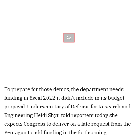
To prepare for those demos, the department needs
funding in fiscal 2022 it didn’t include in its budget
proposal. Undersecretary of Defense for Research and
Engineering Heidi Shyu told reporters today she
expects Congress to deliver on a late request from the
Pentagon to add funding in the forthcoming