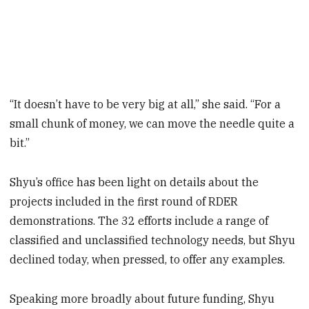
“It doesn’t have to be very big at all,” she said. “For a
small chunk of money, we can move the needle quite a
bit.”
Shyu’s office has been light on details about the
projects included in the first round of RDER
demonstrations. The 32 efforts include a range of
classified and unclassified technology needs, but Shyu
declined today, when pressed, to offer any examples.
Speaking more broadly about future funding, Shyu