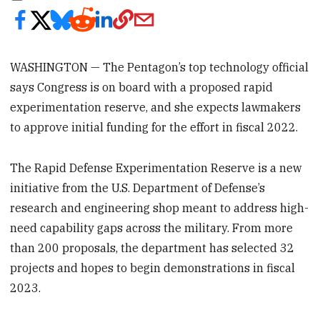
WASHINGTON — The Pentagon’s top technology official
says Congress is on board with a proposed rapid
experimentation reserve, and she expects lawmakers
to approve initial funding for the effort in fiscal 2022.
The Rapid Defense Experimentation Reserve is a new
initiative from the U.S. Department of Defense’s
research and engineering shop meant to address high-
need capability gaps across the military. From more
than 200 proposals, the department has selected 32
projects and hopes to begin demonstrations in fiscal
2023.