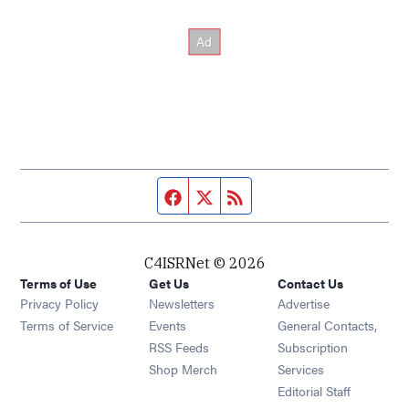
Facebook page
Twitter feed
RSS feed
C4ISRNet © 2026
Terms of Use
Get Us
Contact Us
Opens in new window
Privacy Policy
Newsletters
Advertise
Opens in new window
Terms of Service
Events
General Contacts,
Opens in new window
RSS Feeds
Subscription
Opens in new window
Shop Merch
Services
Editorial Staff