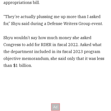
appropriations bill.
“They’re actually plussing me up more than I asked
for,” Shyu said during a Defense Writers Group event.
Shyu wouldn’t say how much money she asked
Congress to add for RDER in fiscal 2022. Asked what
the department included in its fiscal 2023 program
objective memorandum, she said only that it was less
than $1 billion.