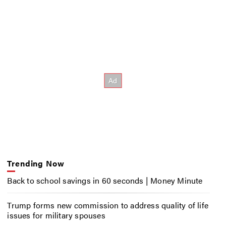
Trending Now
Back to school savings in 60 seconds | Money Minute
Trump forms new commission to address quality of life
issues for military spouses