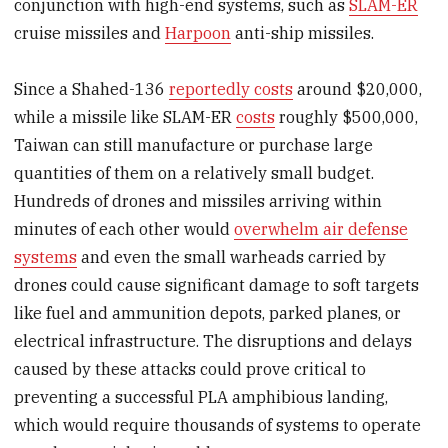
conjunction with high-end systems, such as
SLAM-ER
cruise missiles and
Harpoon
anti-ship missiles.
Since a Shahed-136
reportedly costs
around $20,000,
while a missile like SLAM-ER
costs
roughly $500,000,
Taiwan can still manufacture or purchase large
quantities of them on a relatively small budget.
Hundreds of drones and missiles arriving within
minutes of each other would
overwhelm air defense
systems
and even the small warheads carried by
drones could cause significant damage to soft targets
like fuel and ammunition depots, parked planes, or
electrical infrastructure. The disruptions and delays
caused by these attacks could prove critical to
preventing a successful PLA amphibious landing,
which would require thousands of systems to operate