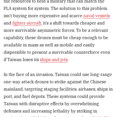
the resources to field a military that can match the
PLA system for system. The solution to this problem
isn’t buying more expensive and scarce
naval vessels
and
fighter aircraft
, it’s a shift towards cheaper and
more survivable asymmetric forces. To be a relevant
capability, these drones must be cheap enough to be
available in mass as well as mobile and easily
dispersible to present a survivable counterforce even
if Taiwan loses its
ships and jets
.
In the face of an invasion, Taiwan could use long-range
one-way attack drones to strike against the Chinese
mainland, targeting staging facilities, airbases, ships in
port, and fuel depots. These systems could provide
Taiwan with disruptive effects by overwhelming
defenses and increasing lethality by striking in