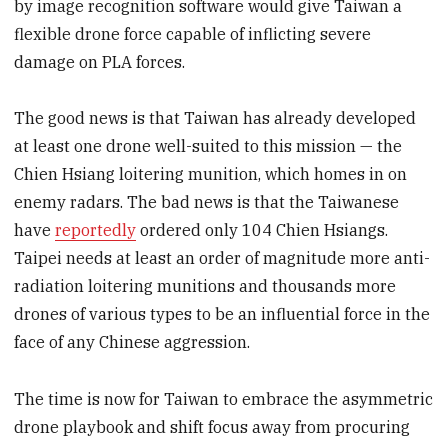
by image recognition software would give Taiwan a
flexible drone force capable of inflicting severe
damage on PLA forces.
The good news is that Taiwan has already developed
at least one drone well-suited to this mission — the
Chien Hsiang loitering munition, which homes in on
enemy radars. The bad news is that the Taiwanese
have
reportedly
ordered only 104 Chien Hsiangs.
Taipei needs at least an order of magnitude more anti-
radiation loitering munitions and thousands more
drones of various types to be an influential force in the
face of any Chinese aggression.
The time is now for Taiwan to embrace the asymmetric
drone playbook and shift focus away from procuring