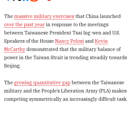
The
massive military exercises
that China launched
over the past year
in response to the meetings
between Taiwanese President Tsai Ing-wen and U.S.
Speakers of the House
Nancy Pelosi
and
Kevin
McCarthy
demonstrated that the military balance of
power in the Taiwan Strait is trending steadily towards
Beijing.
The
growing quantitative gap
between the Taiwanese
military and the People’s Liberation Army (PLA) makes
competing symmetrically an increasingly difficult task.