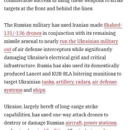
considerable success in using these weapons to strike
targets at the front and behind the lines.
The Russian military has used Iranian-made
Shahed-
131/-136 drones
in conjunction with its remaining
missile arsenal to nearly
run the Ukrainian military
out
of air defense interceptors while significantly
damaging Ukraine’s electrical grid and critical
infrastructure. Russia has also used its domestically
produced Lancet and KUB-BLA loitering munitions to
target Ukrainian
tanks
,
artillery, radars
,
air defense
systems
and
ships
.
Ukraine, largely bereft of long-range strike
capabilities, has used one-way attack drones to
destroy or damage Russian
aircraft
,
power stations
,