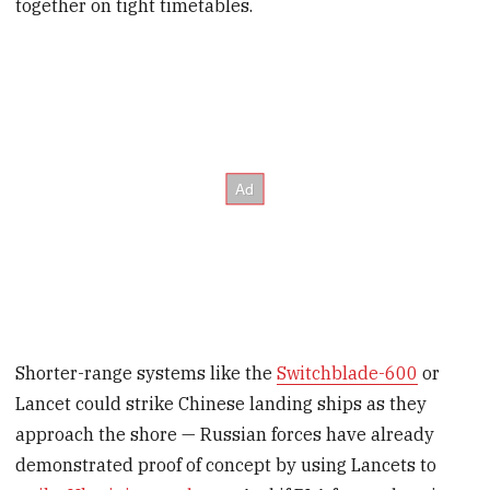
together on tight timetables.
Shorter-range systems like the
Switchblade-600
or
Lancet could strike Chinese landing ships as they
approach the shore — Russian forces have already
demonstrated proof of concept by using Lancets to