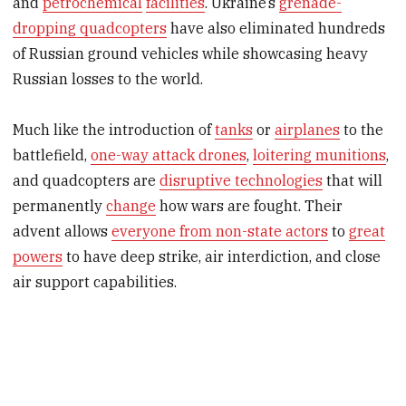
and
petrochemical
facilities
. Ukraine’s
grenade-
dropping quadcopters
have also eliminated hundreds
of Russian ground vehicles while showcasing heavy
Russian losses to the world.
Much like the introduction of
tanks
or
airplanes
to the
battlefield,
one-way attack drones
,
loitering munitions
,
and quadcopters are
disruptive technologies
that will
permanently
change
how wars are fought. Their
advent allows
everyone from non-state actors
to
great
powers
to have deep strike, air interdiction, and close
air support capabilities.