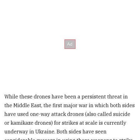
While these drones have been a persistent threat in
the Middle East, the first major war in which both sides
have used one-way attack drones (also called suicide
or kamikaze drones) for strikes at scale is currently
underway in Ukraine. Both sides have seen