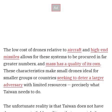
The low cost of drones relative to
aircraft
and
high-end
missiles
allows for these systems to be procured in far
greater numbers, and
mass has a quality of its own
.
These characteristics make small drones ideal for
smaller groups or countries
seeking to deter a larger
adversary
with limited resources — precisely what
Taiwan needs to do.
The unfortunate reality is that Taiwan does not have