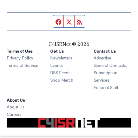
Facebook page
Twitter feed
RSS feed
C4ISRNet © 2026
Terms of Use
Get Us
Contact Us
Opens in new window
Privacy Policy
Newsletters
Advertise
Opens in new window
Terms of Service
Events
General Contacts,
Opens in new window
RSS Feeds
Subscription
Opens in new window
Shop Merch
Services
Editorial Staff
About Us
About Us
Opens in new window
Careers