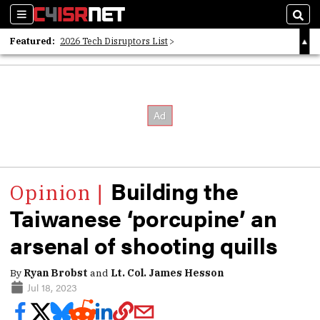
Sections
Sear
Featured:
2026 Tech Disruptors List
Whitepaper: Following the Digital Money
Whitepaper: Cyber Workforce Challenges
Building the
Taiwanese ‘porcupine’ an
arsenal of shooting quills
By
Ryan Brobst
and
Lt. Col. James Hesson
Jul 18, 2023