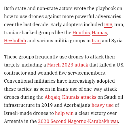
Both state and non-state actors wrote the playbook on
how to use drones against more powerful adversaries
over the last decade. Early adopters included
ISIS
, Iran,
Iranian-backed groups like the
Houthis
,
Hamas
,
Hezbollah
and various militia groups in
Iraq
and Syria.
These groups frequently use drones to attack their
targets, including a
March 2023 attack
that killed a U.S.
contractor and wounded five servicemembers.
Conventional militaries have increasingly adopted
these tactics, as seen in Iran’s use of one-way attack
drones during the
Abqaiq-Khurais attacks
on Saudi oil
infrastructure in 2019 and Azerbaijan’s
heavy use
of
Israeli-made drones to
help win
a clear victory over
Armenia in the
2020 Second Nagorno-Karabakh war
.