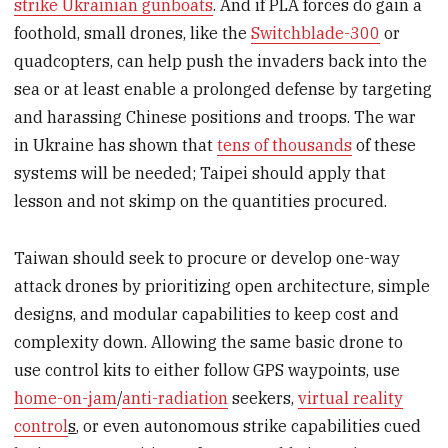
strike Ukrainian gunboats
. And if PLA forces do gain a
foothold, small drones, like the
Switchblade-300
or
quadcopters, can help push the invaders back into the
sea or at least enable a prolonged defense by targeting
and harassing Chinese positions and troops. The war
in Ukraine has shown that
tens of thousands
of these
systems will be needed; Taipei should apply that
lesson and not skimp on the quantities procured.
Taiwan should seek to procure or develop one-way
attack drones by prioritizing open architecture, simple
designs, and modular capabilities to keep cost and
complexity down. Allowing the same basic drone to
use control kits to either follow GPS waypoints, use
home-on-jam
/
anti-radiation
seekers,
virtual reality
control
s
, or even autonomous strike capabilities cued