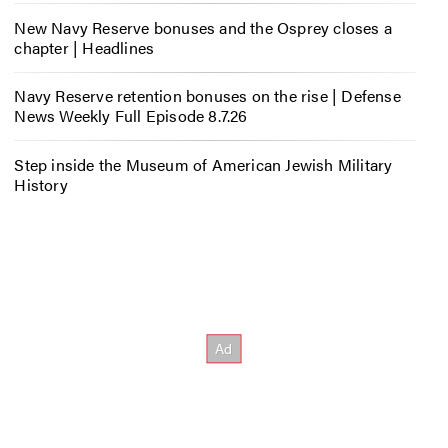
New Navy Reserve bonuses and the Osprey closes a
chapter | Headlines
Navy Reserve retention bonuses on the rise | Defense
News Weekly Full Episode 8.7.26
Step inside the Museum of American Jewish Military
History