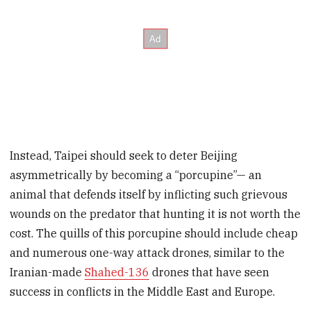
Instead, Taipei should seek to deter Beijing
asymmetrically by becoming a “porcupine”— an
animal that defends itself by inflicting such grievous
wounds on the predator that hunting it is not worth the
cost. The quills of this porcupine should include cheap
and numerous one-way attack drones, similar to the
Iranian-made
Shahed-136
drones that have seen
success in conflicts in the Middle East and Europe.