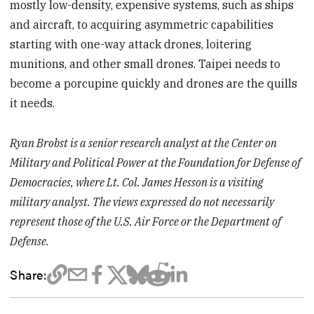
mostly low-density, expensive systems, such as ships
and aircraft, to acquiring asymmetric capabilities
starting with one-way attack drones, loitering
munitions, and other small drones. Taipei needs to
become a porcupine quickly and drones are the quills
it needs.
Ryan Brobst is a senior research analyst at the Center on
Military and Political Power at the Foundation for Defense of
Democracies, where Lt. Col. James Hesson is a visiting
military analyst. The views expressed do not necessarily
represent those of the U.S. Air Force or the Department of
Defense.
Share: