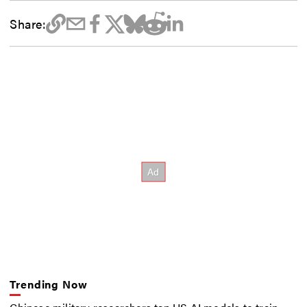
Share:
Trending Now