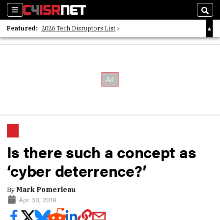
Sections
Sear
Featured:
2026 Tech Disruptors List
Whitepaper: Following the Digital Money
Whitepaper: Cyber Workforce Challenges
Is there such a concept as
‘cyber deterrence?’
By
Mark Pomerleau
Apr 30, 2019