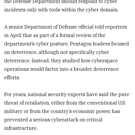
the Defense Department should respond to cyber
incidents only with tools within the cyber domain.
A senior Department of Defense official told reporters
in April that as part of a formal review of the
department’s cyber posture, Pentagon leaders focused
on deterrence, although not specifically cyber
deterrence. Instead, they studied how cyberspace
operations would factor into a broader deterrence
efforts.
For years, national security experts have said the pure
threat of retaliation, either from the conventional U.S.
military or from the country’s economic power, has
prevented a serious cyberattack on critical
infrastructure.