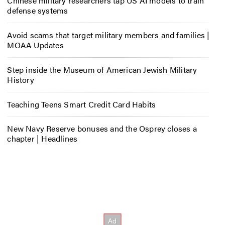
Chinese military researchers tap US AI models to train
defense systems
Avoid scams that target military members and families |
MOAA Updates
Step inside the Museum of American Jewish Military
History
Teaching Teens Smart Credit Card Habits
New Navy Reserve bonuses and the Osprey closes a
chapter | Headlines