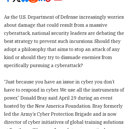
As the U.S. Department of Defense increasingly worries
about damage that could result from a massive
cyberattack, national security leaders are debating the
best strategy to prevent such incursions. Should they
adopt a philosophy that aims to stop an attack of any
kind or should they try to dissuade enemies from
specifically pursuing a cyberattack?
“Just because you have an issue in cyber you don’t
have to respond in cyber. We use all the instruments of
power,” Donald Bray said April 29 during an event
hosted by the New America Foundation. Bray formerly
led the Army’s Cyber Protection Brigade and is now
director of cyber initiatives of global training solutions