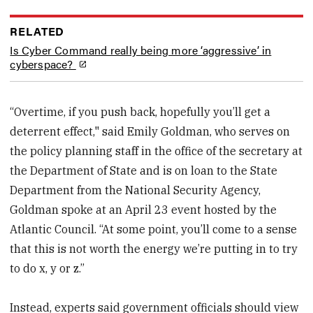
RELATED
Is Cyber Command really being more ‘aggressive’ in
cyberspace?
“Overtime, if you push back, hopefully you’ll get a
deterrent effect," said Emily Goldman, who serves on
the policy planning staff in the office of the secretary at
the Department of State and is on loan to the State
Department from the National Security Agency,
Goldman spoke at an April 23 event hosted by the
Atlantic Council. “At some point, you’ll come to a sense
that this is not worth the energy we’re putting in to try
to do x, y or z.”
Instead, experts said government officials should view