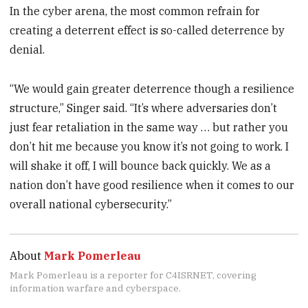
In the cyber arena, the most common refrain for
creating a deterrent effect is so-called deterrence by
denial.
“We would gain greater deterrence though a resilience
structure,” Singer said. “It’s where adversaries don’t
just fear retaliation in the same way … but rather you
don’t hit me because you know it’s not going to work. I
will shake it off, I will bounce back quickly. We as a
nation don’t have good resilience when it comes to our
overall national cybersecurity.”
About
Mark Pomerleau
Mark Pomerleau is a reporter for C4ISRNET, covering
information warfare and cyberspace.