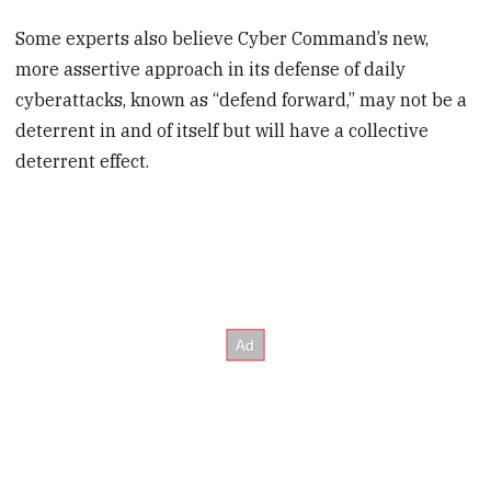
Some experts also believe Cyber Command’s new,
more assertive approach in its defense of daily
cyberattacks, known as “defend forward,” may not be a
deterrent in and of itself but will have a collective
deterrent effect.