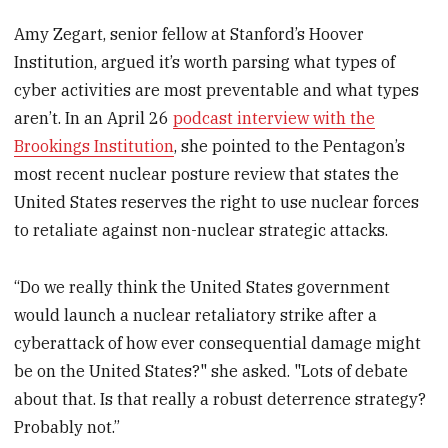
Amy Zegart, senior fellow at Stanford’s Hoover
Institution, argued it’s worth parsing what types of
cyber activities are most preventable and what types
aren’t. In an April 26
podcast interview with the
Brookings Institution
, she pointed to the Pentagon’s
most recent nuclear posture review that states the
United States reserves the right to use nuclear forces
to retaliate against non-nuclear strategic attacks.
“Do we really think the United States government
would launch a nuclear retaliatory strike after a
cyberattack of how ever consequential damage might
be on the United States?" she asked. "Lots of debate
about that. Is that really a robust deterrence strategy?
Probably not.”