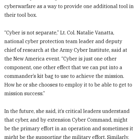
cyberwarfare as a way to provide one additional tool in
their tool box.
“Cyber is not separate,” Lt. Col. Natalie Vanatta,
national cyber protection team leader and deputy
chief of research at the Army Cyber Institute, said at
the New America event. “Cyber is just one other
component, one other effect that we can put into a
commander’s kit bag to use to achieve the mission.
How he or she chooses to employ it to be able to get to
mission success.”
In the future, she said, it’s critical leaders understand
that cyber, and by extension Cyber Command, might
be the primary effort in an operation and sometimes it
might be the supporting the military effort. Similarly,