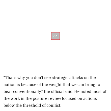
“That’s why you don’t see strategic attacks on the
nation is because of the weight that we can bring to
bear conventionally,” the official said. He noted most of
the work in the posture review focused on actions
below the threshold of conflict.