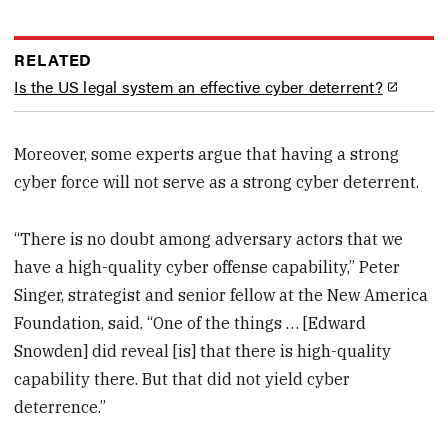
RELATED
Is the US legal system an effective cyber deterrent?
Moreover, some experts argue that having a strong
cyber force will not serve as a strong cyber deterrent.
“There is no doubt among adversary actors that we
have a high-quality cyber offense capability,” Peter
Singer, strategist and senior fellow at the New America
Foundation, said. “One of the things … [Edward
Snowden] did reveal [is] that there is high-quality
capability there. But that did not yield cyber
deterrence.”