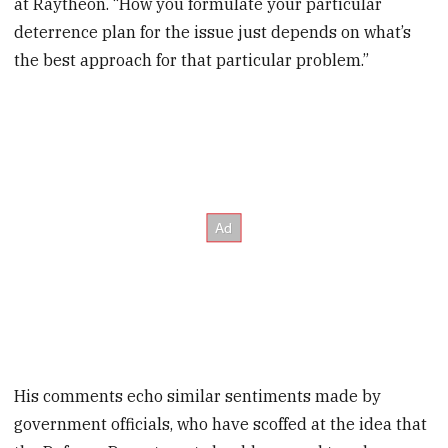
at Raytheon. “How you formulate your particular
deterrence plan for the issue just depends on what’s
the best approach for that particular problem.”
His comments echo similar sentiments made by
government officials, who have scoffed at the idea that