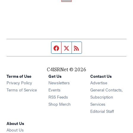
Facebook page
Twitter feed
RSS feed
C4ISRNet © 2026
Terms of Use
Get Us
Contact Us
Opens in new window
Privacy Policy
Newsletters
Advertise
Opens in new window
Terms of Service
Events
General Contacts,
Opens in new window
RSS Feeds
Subscription
Opens in new window
Shop Merch
Services
Editorial Staff
About Us
About Us