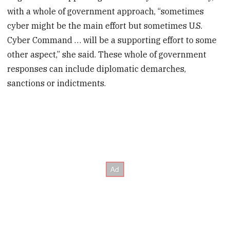
with a whole of government approach, “sometimes
cyber might be the main effort but sometimes U.S.
Cyber Command … will be a supporting effort to some
other aspect,” she said. These whole of government
responses can include diplomatic demarches,
sanctions or indictments.