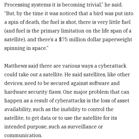
Processing systems it is becoming trivial,” he said.
“But, by the time it was noticed that a bird was put into
a spin of death, the fuel is shot, there is very little fuel
(and fuel is the primary limitation on the life span of a
satellite), and there’s a $75 million dollar paperweight
spinning in space.”
Matthews said there are various ways a cyberattack
could take out a satellite. He said satellites, like other
devices, need to be secured against software and
hardware security flaws. One major problem that can
happen as a result of cyberattacks is the loss of asset
availability, such as the inability to control the
satellite, to get data or to use the satellite for its
intended purpose, such as surveillance or
communication.