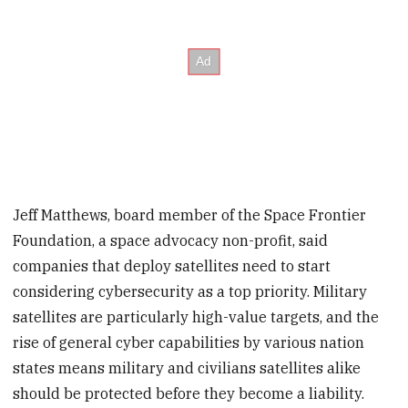
Jeff Matthews, board member of the Space Frontier
Foundation, a space advocacy non-profit, said
companies that deploy satellites need to start
considering cybersecurity as a top priority. Military
satellites are particularly high-value targets, and the
rise of general cyber capabilities by various nation
states means military and civilians satellites alike
should be protected before they become a liability.