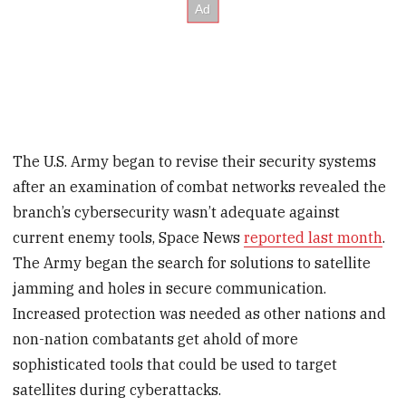
The U.S. Army began to revise their security systems
after an examination of combat networks revealed the
branch’s cybersecurity wasn’t adequate against
current enemy tools, Space News
reported last month
.
The Army began the search for solutions to satellite
jamming and holes in secure communication.
Increased protection was needed as other nations and
non-nation combatants get ahold of more
sophisticated tools that could be used to target
satellites during cyberattacks.