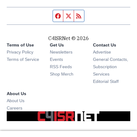
Facebook page
Twitter feed
RSS feed
C4ISRNet © 2026
Terms of Use
Get Us
Contact Us
Opens in new window
Privacy Policy
Newsletters
Advertise
Opens in new window
Terms of Service
Events
General Contacts,
Opens in new window
RSS Feeds
Subscription
Opens in new window
Shop Merch
Services
Editorial Staff
About Us
About Us
Opens in new window
Careers