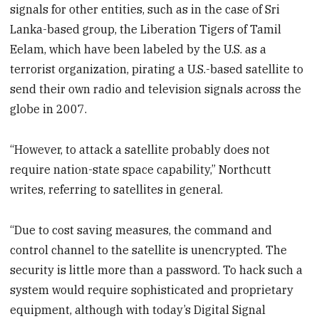
signals for other entities, such as in the case of Sri
Lanka-based group, the Liberation Tigers of Tamil
Eelam, which have been labeled by the U.S. as a
terrorist organization, pirating a U.S.-based satellite to
send their own radio and television signals across the
globe in 2007.
“However, to attack a satellite probably does not
require nation-state space capability,” Northcutt
writes, referring to satellites in general.
“Due to cost saving measures, the command and
control channel to the satellite is unencrypted. The
security is little more than a password. To hack such a
system would require sophisticated and proprietary
equipment, although with today’s Digital Signal