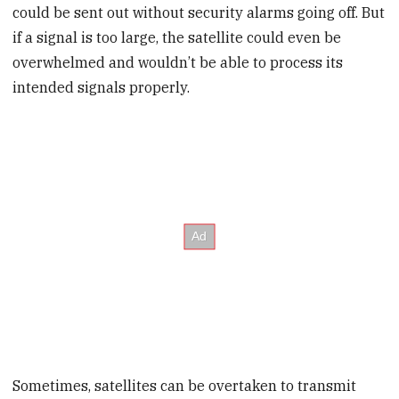
could be sent out without security alarms going off. But
if a signal is too large, the satellite could even be
overwhelmed and wouldn’t be able to process its
intended signals properly.
Sometimes, satellites can be overtaken to transmit