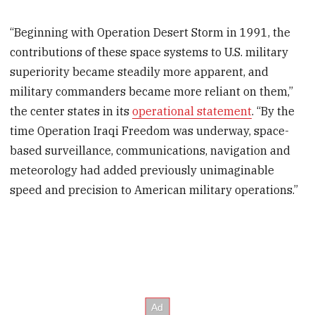
“Beginning with Operation Desert Storm in 1991, the
contributions of these space systems to U.S. military
superiority became steadily more apparent, and
military commanders became more reliant on them,”
the center states in its
operational statement
. “By the
time Operation Iraqi Freedom was underway, space-
based surveillance, communications, navigation and
meteorology had added previously unimaginable
speed and precision to American military operations.”