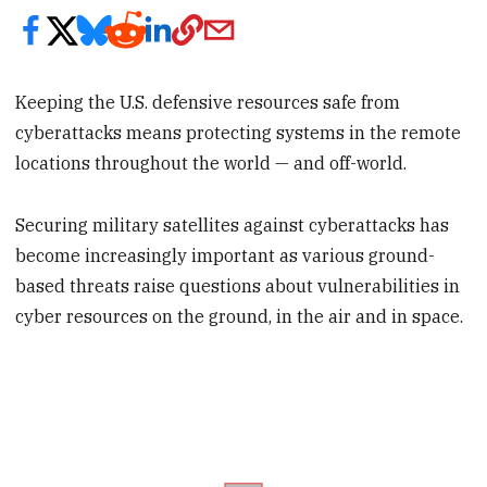
Keeping the U.S. defensive resources safe from
cyberattacks means protecting systems in the remote
locations throughout the world — and off-world.
Securing military satellites against cyberattacks has
become increasingly important as various ground-
based threats raise questions about vulnerabilities in
cyber resources on the ground, in the air and in space.