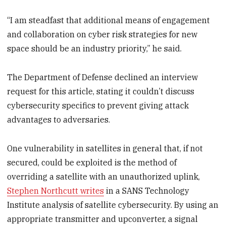
“I am steadfast that additional means of engagement
and collaboration on cyber risk strategies for new
space should be an industry priority,” he said.
The Department of Defense declined an interview
request for this article, stating it couldn’t discuss
cybersecurity specifics to prevent giving attack
advantages to adversaries.
One vulnerability in satellites in general that, if not
secured, could be exploited is the method of
overriding a satellite with an unauthorized uplink,
Stephen Northcutt writes
in a SANS Technology
Institute analysis of satellite cybersecurity. By using an
appropriate transmitter and upconverter, a signal