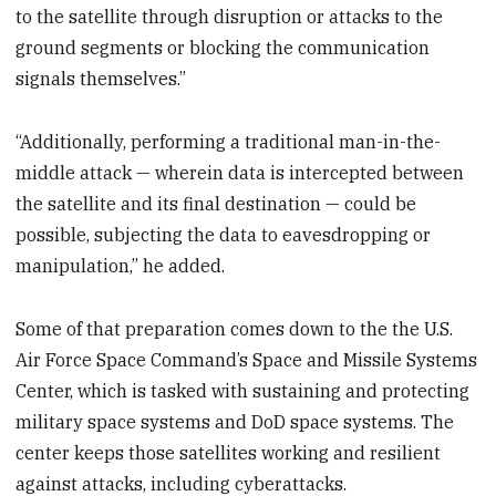
to the satellite through disruption or attacks to the
ground segments or blocking the communication
signals themselves.”
“Additionally, performing a traditional man-in-the-
middle attack — wherein data is intercepted between
the satellite and its final destination — could be
possible, subjecting the data to eavesdropping or
manipulation,” he added.
Some of that preparation comes down to the the U.S.
Air Force Space Command’s Space and Missile Systems
Center, which is tasked with sustaining and protecting
military space systems and DoD space systems. The
center keeps those satellites working and resilient
against attacks, including cyberattacks.