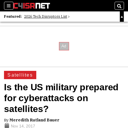
Sections
Sear
Featured:
2026 Tech Disruptors List
Whitepaper: Following the Digital Money
Whitepaper: Cyber Workforce Challenges
Satellites
Is the US military prepared
for cyberattacks on
satellites?
By
Meredith Rutland Bauer
Nov 14, 2017