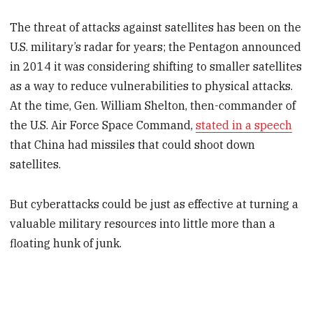
The threat of attacks against satellites has been on the
U.S. military’s radar for years; the Pentagon announced
in 2014 it was considering shifting to smaller satellites
as a way to reduce vulnerabilities to physical attacks.
At the time, Gen. William Shelton, then-commander of
the U.S. Air Force Space Command,
stated in a speech
that China had missiles that could shoot down
satellites.
But cyberattacks could be just as effective at turning a
valuable military resources into little more than a
floating hunk of junk.