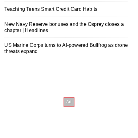
Teaching Teens Smart Credit Card Habits
New Navy Reserve bonuses and the Osprey closes a
chapter | Headlines
US Marine Corps turns to AI-powered Bullfrog as drone
threats expand