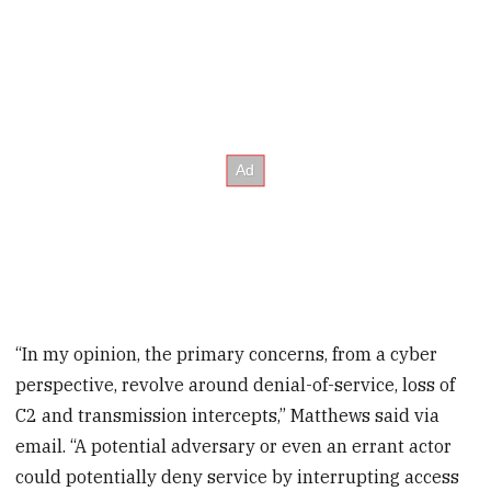
“In my opinion, the primary concerns, from a cyber
perspective, revolve around denial-of-service, loss of
C2 and transmission intercepts,” Matthews said via
email. “A potential adversary or even an errant actor
could potentially deny service by interrupting access