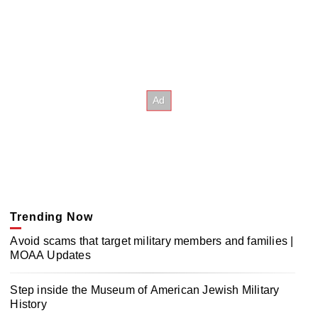
Trending Now
Avoid scams that target military members and families |
MOAA Updates
Step inside the Museum of American Jewish Military
History