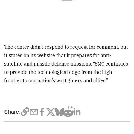
The center didn’t respond to request for comment, but
it states on its website that it prepares for anti-
satellite and missile defense missions. “SMC continues
to provide the technological edge from the high
frontier to our nation’s warfighters and allies.”
Share: