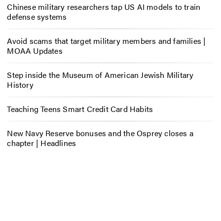
Chinese military researchers tap US AI models to train
defense systems
Avoid scams that target military members and families |
MOAA Updates
Step inside the Museum of American Jewish Military
History
Teaching Teens Smart Credit Card Habits
New Navy Reserve bonuses and the Osprey closes a
chapter | Headlines