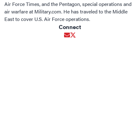
Air Force Times, and the Pentagon, special operations and
air warfare at Military.com. He has traveled to the Middle
East to cover U.S. Air Force operations.
Connect
Opens in new window
Opens in new window