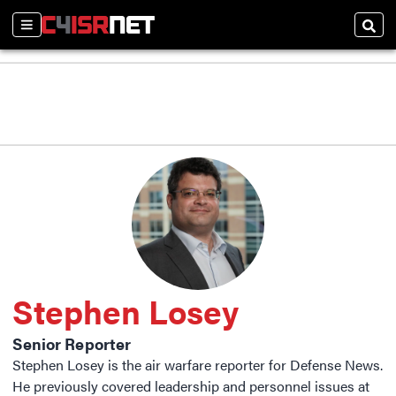
Sections
Sear
Stephen Losey
Senior Reporter
Stephen Losey is the air warfare reporter for Defense News.
He previously covered leadership and personnel issues at