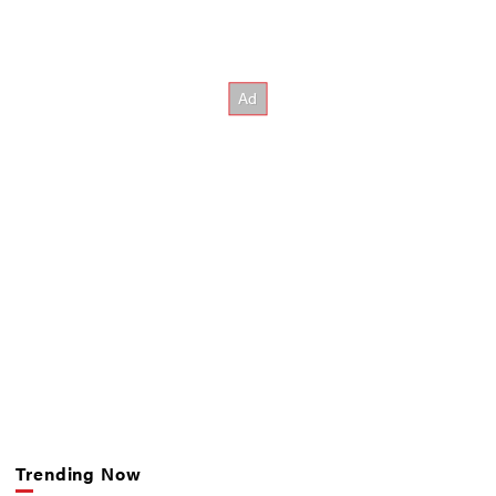
Trending Now