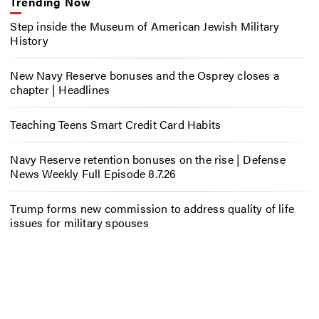
Trending Now
Step inside the Museum of American Jewish Military
History
New Navy Reserve bonuses and the Osprey closes a
chapter | Headlines
Teaching Teens Smart Credit Card Habits
Navy Reserve retention bonuses on the rise | Defense
News Weekly Full Episode 8.7.26
Trump forms new commission to address quality of life
issues for military spouses