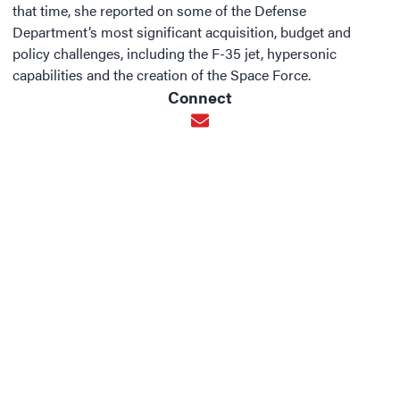
that time, she reported on some of the Defense
Department’s most significant acquisition, budget and
policy challenges, including the F-35 jet, hypersonic
capabilities and the creation of the Space Force.
Connect
Opens in new window