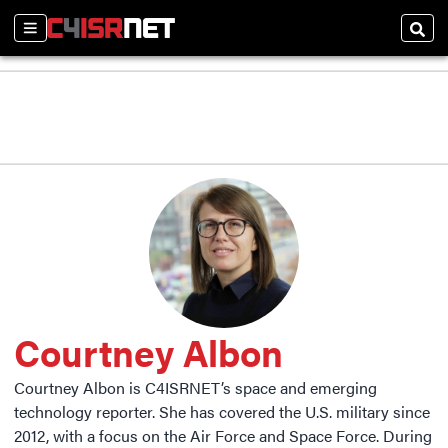
Sections
Sear
Courtney Albon
Courtney Albon is C4ISRNET’s space and emerging
technology reporter. She has covered the U.S. military since
2012, with a focus on the Air Force and Space Force. During