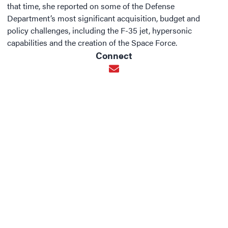
that time, she reported on some of the Defense
Department’s most significant acquisition, budget and
policy challenges, including the F-35 jet, hypersonic
capabilities and the creation of the Space Force.
Connect
Opens in new window