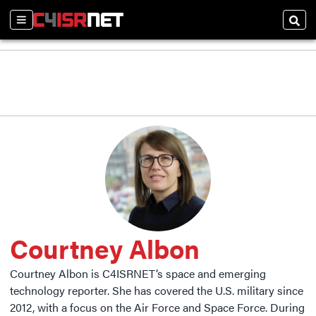
Sections
Sear
Courtney Albon
Courtney Albon is C4ISRNET’s space and emerging
technology reporter. She has covered the U.S. military since
2012, with a focus on the Air Force and Space Force. During