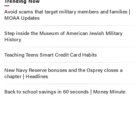
Trending Now
Avoid scams that target military members and families |
MOAA Updates
Step inside the Museum of American Jewish Military
History
Teaching Teens Smart Credit Card Habits
New Navy Reserve bonuses and the Osprey closes a
chapter | Headlines
Back to school savings in 60 seconds | Money Minute